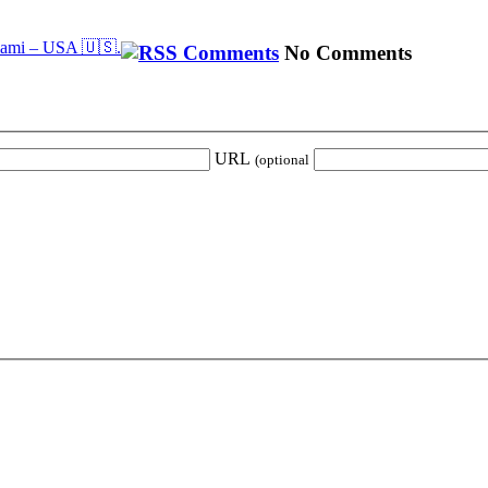
iami – USA 🇺🇸.
No Comments
URL
(optional