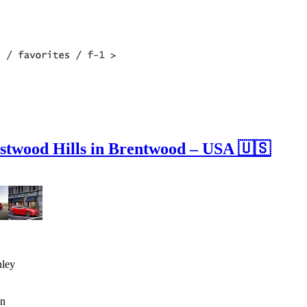
stwood Hills in Brentwood – USA 🇺🇸
nley