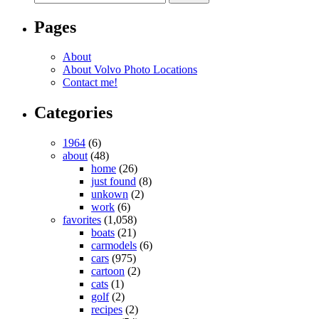
Pages
About
About Volvo Photo Locations
Contact me!
Categories
1964
(6)
about
(48)
home
(26)
just found
(8)
unkown
(2)
work
(6)
favorites
(1,058)
boats
(21)
carmodels
(6)
cars
(975)
cartoon
(2)
cats
(1)
golf
(2)
recipes
(2)