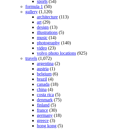
sports
(54)
formula 1
(50)
gallery
(1,120)
architecture
(113)
art
(29)
design
(13)
illustrations
(5)
music
(14)
photography
(140)
video
(23)
volvo photo locations
(925)
travels
(1,072)
argentina
(2)
austria
(1)
belgium
(6)
brazil
(4)
canada
(18)
china
(4)
costa rica
(5)
denmark
(75)
finland
(5)
france
(30)
germany
(18)
greece
(3)
hong kong
(5)