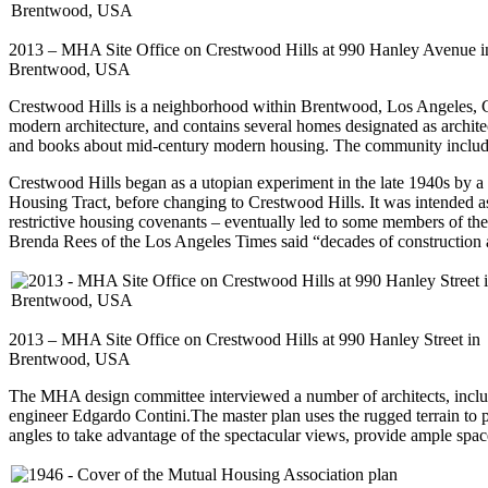
2013 – MHA Site Office on Crestwood Hills at 990 Hanley Avenue i
Brentwood, USA
Crestwood Hills is a neighborhood within Brentwood, Los Angeles, Cal
modern architecture, and contains several homes designated as archit
and books about mid-century modern housing. The community include
Crestwood Hills began as a utopian experiment in the late 1940s by a 
Housing Tract, before changing to Crestwood Hills. It was intended as 
restrictive housing covenants – eventually led to some members of the
Brenda Rees of the Los Angeles Times said “decades of construction
2013 – MHA Site Office on Crestwood Hills at 990 Hanley Street in
Brentwood, USA
The MHA design committee interviewed a number of architects, includ
engineer Edgardo Contini.The master plan uses the rugged terrain to p
angles to take advantage of the spectacular views, provide ample spac