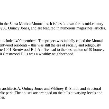
in the Santa Monica Mountains. It is best known for its mid-century
by A. Quincy Jones, and are featured in numerous magazines, articles,
t included 400 members. The project was initially called the Mutual
wood residents – this was still the era of racially and religiously
The 1961 Brentwood-Bel-Air fire lead to the destruction of 49 homes.
000 Crestwood Hills was a wealthy neighborhood.
 architects A. Quincy Jones and Whitney R. Smith, and structural
ic park. The houses are arranged on the hills at varying levels and
her.