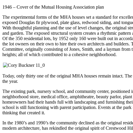
1946 – Cover of the Mutual Housing Association plan
The experimental forms of the MHA houses set a standard for excellen
exposed Douglas fir plywood, plate glass, redwood siding, and tongue
With thoughtful planning and the use of level changes, the original st
and garden. The exposed structural system creates a rhythmic pattern a
Of the 350 residential lots, by 1952 only 160 were built out in acco
the lot owners on their own to hire their own architects and builders. T
Committee, originally consisting of Jones, Smith, and a layman from th
heights; all of which contributed to a cohesive neighborhood.
Today, only thirty one of the original MHA houses remain intact. The
the year.
The existing park, nursery school, and community center, positioned in
neighborhood store, medical office, amphitheatre, beauty parlor, plan
homeowners had their hands full with landscaping and furnishing thei
school is still functioning with parent participation. Events at the p
thinking that created it.
In the 1980’s and 1990’s the community declined as the original resid
modern architecture, has rekindled the original spirit of Crestwood Hil