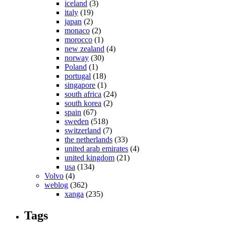
iceland
(3)
italy
(19)
japan
(2)
monaco
(2)
morocco
(1)
new zealand
(4)
norway
(30)
Poland
(1)
portugal
(18)
singapore
(1)
south africa
(24)
south korea
(2)
spain
(67)
sweden
(518)
switzerland
(7)
the netherlands
(33)
united arab emirates
(4)
united kingdom
(21)
usa
(134)
Volvo
(4)
weblog
(362)
xanga
(235)
Tags