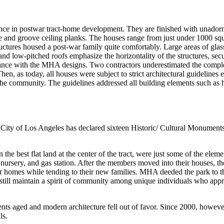
ce in postwar tract-home development. They are finished with unadorned 
 and groove ceiling planks. The houses range from just under 1000 squa
ructures housed a post-war family quite comfortably. Large areas of gla
nd low-pitched roofs emphasize the horizontality of the structures, sec
rdance with the MHA designs. Two contractors underestimated the comple
hen, as today, all houses were subject to strict architectural guidelines
e community. The guidelines addressed all building elements such as heig
 City of Los Angeles has declared sixteen Historic/ Cultural Monuments
 the best flat land at the center of the tract, were just some of the ele
t nursery, and gas station. After the members moved into their houses, t
r homes while tending to their new families. MHA deeded the park to t
ark still maintain a spirit of community among unique individuals who ap
ents aged and modern architecture fell out of favor. Since 2000, howeve
ls.