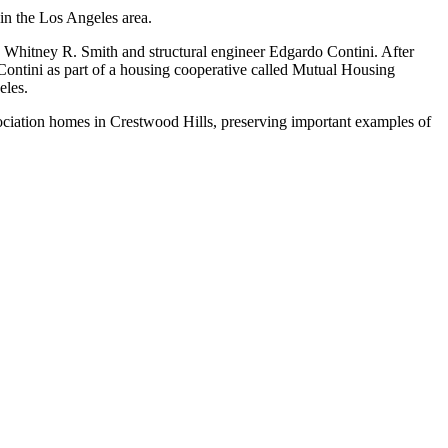
 in the Los Angeles area.
 Whitney R. Smith and structural engineer Edgardo Contini. After
ontini as part of a housing cooperative called Mutual Housing
eles.
ociation homes in Crestwood Hills, preserving important examples of