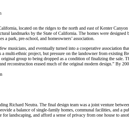
n
ifornia, located on the ridges to the north and east of Kenter Canyon 
ectural landmarks by the State of California. The homes were designed 
s a park, pre-school, and homeowners’ association.
few musicians, and eventually turned into a cooperative association tha
a multi-ethnic project, but pressure on the landowner from existing Brent
 original group to being dropped as a condition of finalizing the sale. 
 and reconstruction erased much of the original modern design.” By 2
ing Richard Neutra. The final design team was a joint venture between
rovide a balance of single-family homes, communal facilities, and a publ
e for landscaping, and afford a sense of privacy from one house to anot