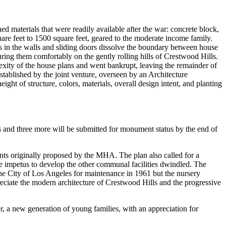
materials that were readily available after the war: concrete block,
re feet to 1500 square feet, geared to the moderate income family.
ss in the walls and sliding doors dissolve the boundary between house
uring them comfortably on the gently rolling hills of Crestwood Hills.
xity of the house plans and went bankrupt, leaving the remainder of
 established by the joint venture, overseen by an Architecture
ht of structure, colors, materials, overall design intent, and planting
 and three more will be submitted for monument status by the end of
ments originally proposed by the MHA. The plan also called for a
he impetus to develop the other communal facilities dwindled. The
he City of Los Angeles for maintenance in 1961 but the nursery
preciate the modern architecture of Crestwood Hills and the progressive
r, a new generation of young families, with an appreciation for