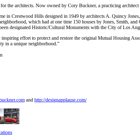
e for the architects. Now owned by Cory Buckner, a practicing architect
ome in Crestwood Hills designed in 1949 by architects A. Quincy Jones,
 neighborhood, which had at one time 150 houses by Jones, Smith, and C
 been designated Historic/Cultural Monuments with the City of Los Ang
spiring effort to protect and restore the original Mutual Housing Ass
ty in a unique neighborhood.”
buckner.com
and
http://designapplause.com/
cations