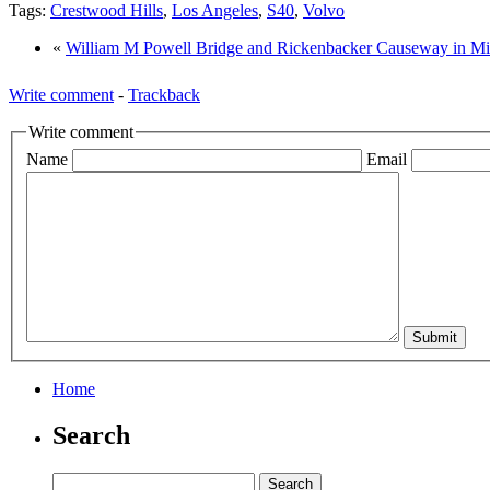
Tags:
Crestwood Hills
,
Los Angeles
,
S40
,
Volvo
«
William M Powell Bridge and Rickenbacker Causeway in M
Write comment
-
Trackback
Write comment
Name
Email
Home
Search