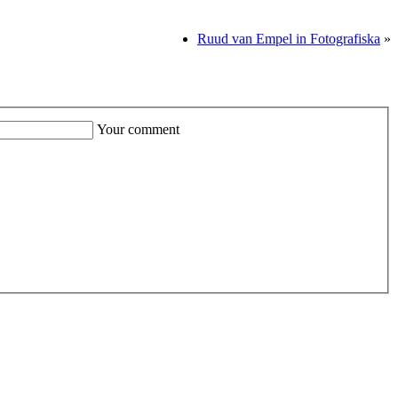
Ruud van Empel in Fotografiska
»
Your comment