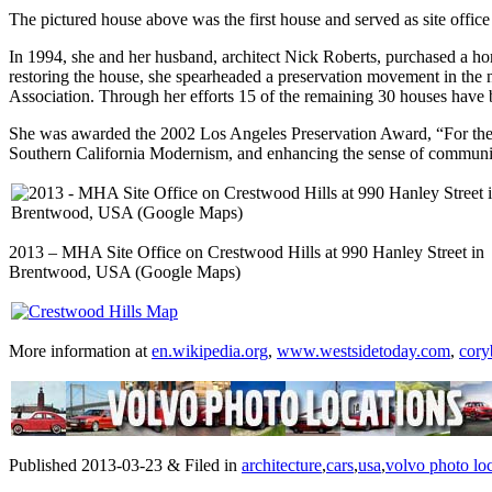
The pictured house above was the first house and served as site offic
In 1994, she and her husband, architect Nick Roberts, purchased a h
restoring the house, she spearheaded a preservation movement in the
Association. Through her efforts 15 of the remaining 30 houses have
She was awarded the 2002 Los Angeles Preservation Award, “For the in
Southern California Modernism, and enhancing the sense of communi
2013 – MHA Site Office on Crestwood Hills at 990 Hanley Street in
Brentwood, USA (Google Maps)
More information at
en.wikipedia.org
,
www.westsidetoday.com
,
cory
Published 2013-03-23 & Filed in
architecture
,
cars
,
usa
,
volvo photo lo