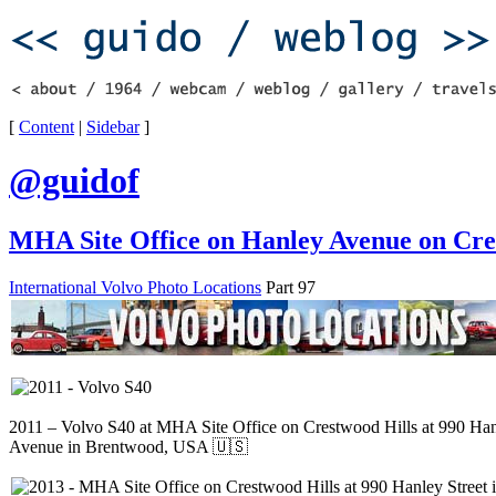
[
Content
|
Sidebar
]
@guidof
MHA Site Office on Hanley Avenue on Cre
International Volvo Photo Locations
Part 97
2011 – Volvo S40 at MHA Site Office on Crestwood Hills at 990 Ha
Avenue in Brentwood, USA 🇺🇸