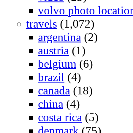
volvo photo locatio
travels
(1,072)
argentina
(2)
austria
(1)
belgium
(6)
brazil
(4)
canada
(18)
china
(4)
costa rica
(5)
denmark
(75)