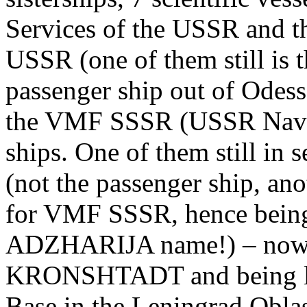
Services of the USSR and t
USSR (one of them still i
passenger ship out of Odessa
the VMF SSSR (USSR Navy)
ships. One of them still i
(not the passenger ship, ano
for VMF SSSR, hence being 
ADZHARIJA name!) – no
KRONSHTADT and being lai
Base in the Leningrad Oblast