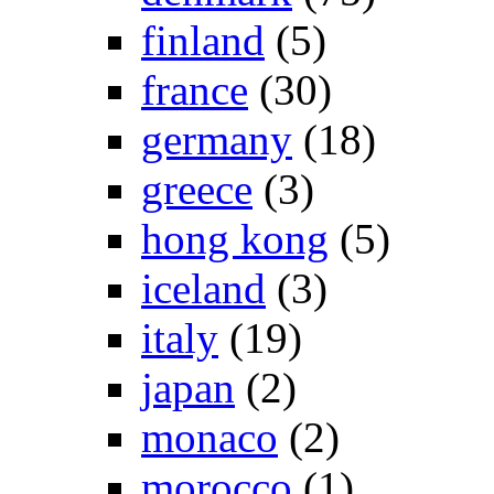
finland
(5)
france
(30)
germany
(18)
greece
(3)
hong kong
(5)
iceland
(3)
italy
(19)
japan
(2)
monaco
(2)
morocco
(1)