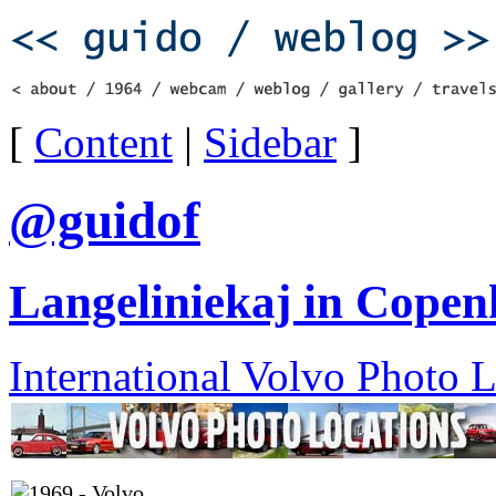
[
Content
|
Sidebar
]
@guidof
Langeliniekaj in Cope
International Volvo Photo 