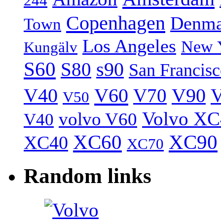
244
Copenhagen
Denma
Town
Los Angeles
New 
Kungälv
S60
S80
s90
San Francis
V40
V60
V70
V90
V
V50
Volvo XC
volvo V60
V40
XC60
XC90
XC40
XC70
Random links