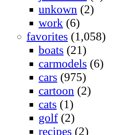
unkown
(2)
work
(6)
favorites
(1,058)
boats
(21)
carmodels
(6)
cars
(975)
cartoon
(2)
cats
(1)
golf
(2)
recipes
(2)