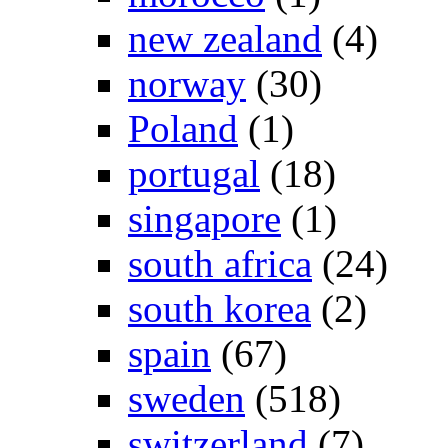
new zealand
(4)
norway
(30)
Poland
(1)
portugal
(18)
singapore
(1)
south africa
(24)
south korea
(2)
spain
(67)
sweden
(518)
switzerland
(7)