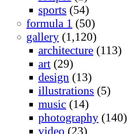
sports
(54)
formula 1
(50)
gallery
(1,120)
architecture
(113)
art
(29)
design
(13)
illustrations
(5)
music
(14)
photography
(140)
video
(23)