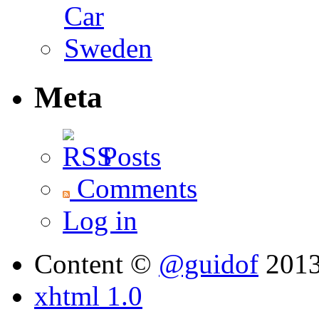
Meta
Posts
Comments
Log in
Content ©
@guidof
201
xhtml 1.0