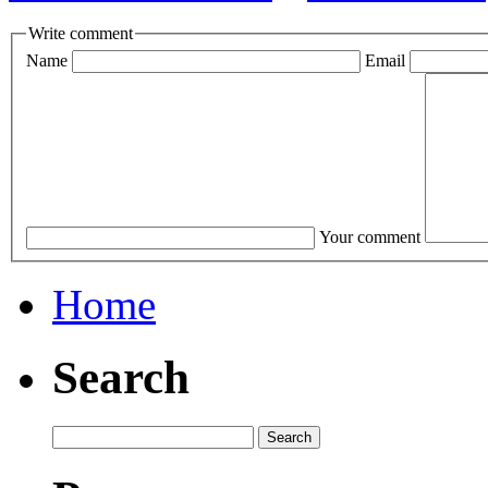
Write comment
Name
Email
Your comment
Home
Search