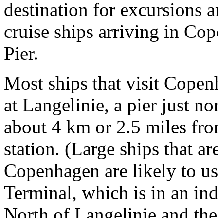
destination for excursions 
cruise ships arriving in Co
Pier.
Most ships that visit Copen
at Langelinie, a pier just n
about 4 km or 2.5 miles fro
station. (Large ships that a
Copenhagen are likely to us
Terminal, which is in an ind
North of Langelinie and the 