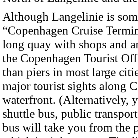
Although Langelinie is some
“Copenhagen Cruise Terminal
long quay with shops and a
the Copenhagen Tourist Offic
than piers in most large cit
major tourist sights along 
waterfront. (Alternatively, 
shuttle bus, public transport
bus will take you from the p