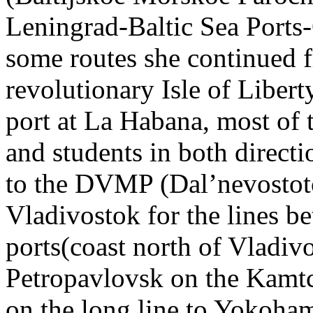
Leningrad-Baltic Sea Ports
some routes she continued 
revolutionary Isle of Libert
port at La Habana, most of 
and students in both directi
to the DVMP (Dal’nevostot
Vladivostok for the lines 
ports(coast north of Vladiv
Petropavlovsk on the Kamt
on the long line to Yokoha