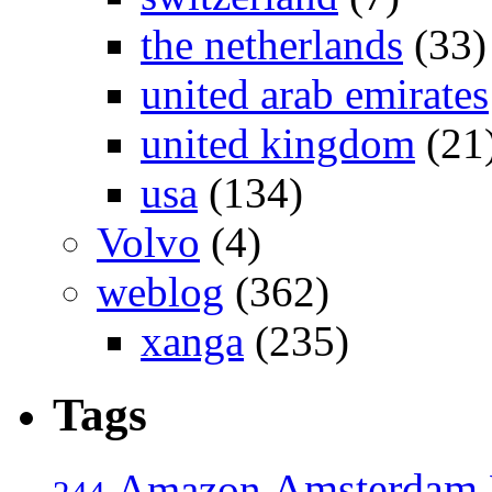
the netherlands
(33)
united arab emirates
united kingdom
(21
usa
(134)
Volvo
(4)
weblog
(362)
xanga
(235)
Tags
Amsterdam
Amazon