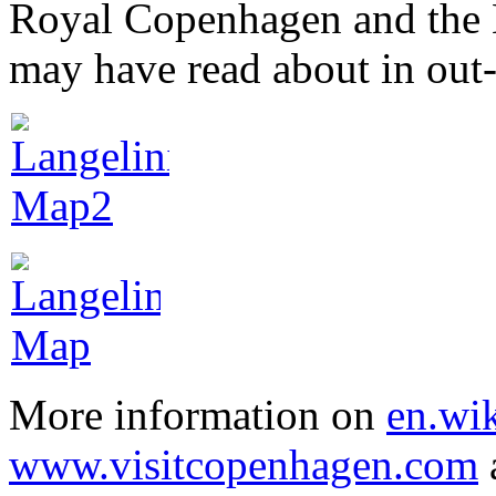
Royal Copenhagen and the 
may have read about in out
More information on
en.wik
www.visitcopenhagen.com