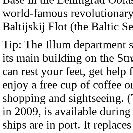
world-famous revolutionary
Baltijskij Flot (the Baltic Se
Tip: The Illum department s
its main building on the St
can rest your feet, get help
enjoy a free cup of coffee 
shopping and sightseeing. 
in 2009, is available durin
ships are in port. It replaces