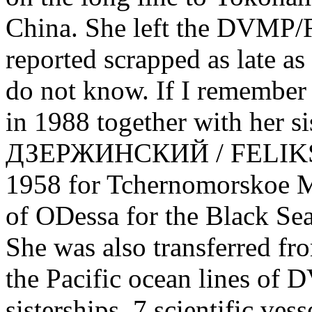
China. She left the DVMP/
reported scrapped as late as 
do not know. If I remember 
in 1988 together with her 
ДЗЕРЖИНСКИЙ / FELIKS 
1958 for Tchernomorskoe
of ODessa for the Black Sea
She was also transferred fr
the Pacific ocean lines of 
sisterships, 7 scientific ves