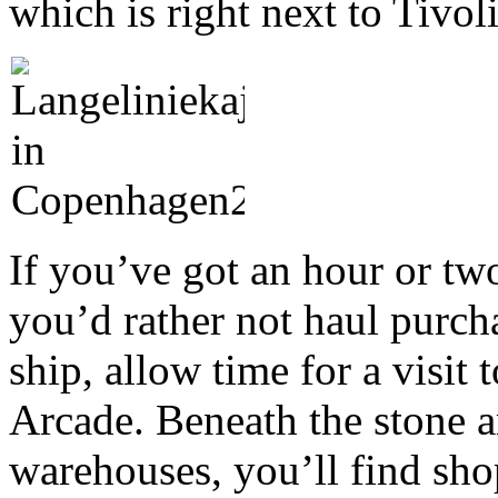
which is right next to Tivol
If you’ve got an hour or two 
you’d rather not haul purcha
ship, allow time for a visi
Arcade. Beneath the stone a
warehouses, you’ll find shop