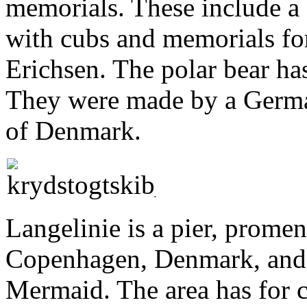
memorials. These include a 
with cubs and memorials fo
Erichsen. The polar bear has
They were made by a Germa
of Denmark.
Langelinie is a pier, promen
Copenhagen, Denmark, and h
Mermaid. The area has for c