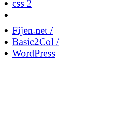
css 2
Fijen.net /
Basic2Col /
WordPress