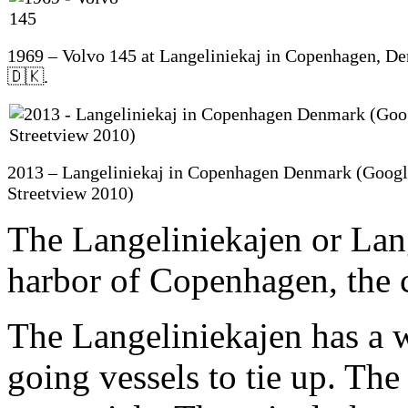
1969 – Volvo 145 at Langeliniekaj in Copenhagen, D
🇩🇰.
2013 – Langeliniekaj in Copenhagen Denmark (Goog
Streetview 2010)
The Langeliniekajen or Lange
harbor of Copenhagen, the 
The Langeliniekajen has a 
going vessels to tie up. The