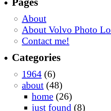
Pages
About
About Volvo Photo Lo
Contact me!
Categories
1964
(6)
about
(48)
home
(26)
just found
(8)