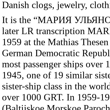
Danish clogs, jewelry, cloth
It is the “МАРИЯ УЛЬЯ
later LR transcription M
1959 at the Mathias Thesen
German Democratic Republic
most passenger ships over 
1945, one of 19 similar siste
sister-ship class in the wor
over 1000 GRT. In 1959-19
(Baltijskoe Morskoe Paroch