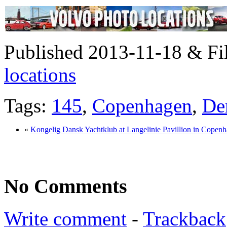
Published 2013-11-18 & Fi
locations
Tags:
145
,
Copenhagen
,
De
«
Kongelig Dansk Yachtklub at Langelinie Pavillion in Cope
No Comments
Write comment
-
Trackback