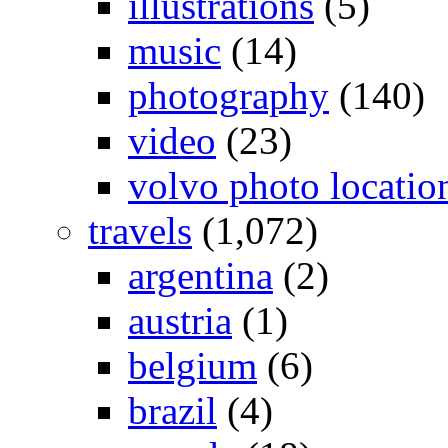
illustrations
(5)
music
(14)
photography
(140)
video
(23)
volvo photo locatio
travels
(1,072)
argentina
(2)
austria
(1)
belgium
(6)
brazil
(4)