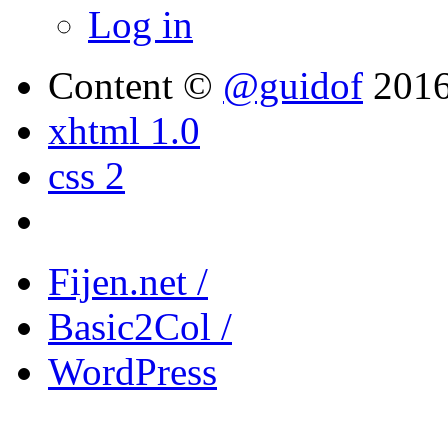
Log in
Content ©
@guidof
201
xhtml 1.0
css 2
Fijen.net /
Basic2Col /
WordPress