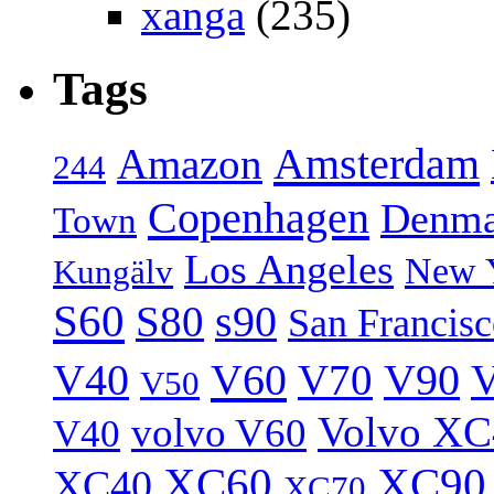
xanga
(235)
Tags
Amsterdam
Amazon
244
Copenhagen
Denma
Town
Los Angeles
New 
Kungälv
S60
S80
s90
San Francis
V40
V60
V70
V90
V
V50
Volvo XC
volvo V60
V40
XC60
XC90
XC40
XC70