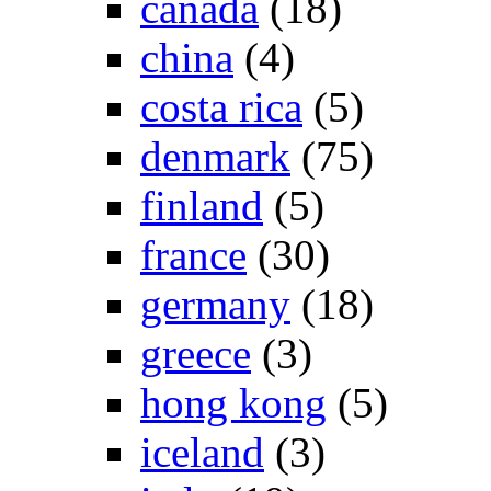
canada
(18)
china
(4)
costa rica
(5)
denmark
(75)
finland
(5)
france
(30)
germany
(18)
greece
(3)
hong kong
(5)
iceland
(3)