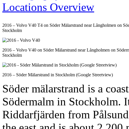
2016 – Volvo V40 T4 on Söder Mälarstrand near Långholmen on So
Stockholm
2016 – Volvo V40 on Söder Mälarstrand near Långholmen on Söder
Stockholm
2016 – Söder Mälarstrand in Stockholm (Google Streetview)
Söder mälarstrand is a coast
Södermalm in Stockholm. It 
Riddarfjärden from Pålsunde
the east and is about 2,200 