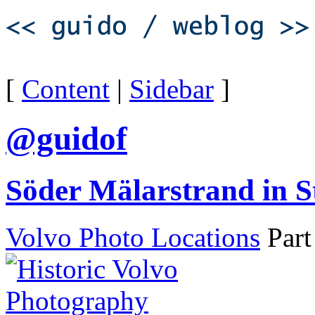
[
Content
|
Sidebar
]
@guidof
Söder Mälarstrand in 
Volvo Photo Locations
Part