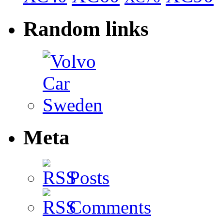
Random links
Meta
Posts
Comments