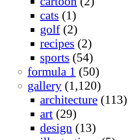
cartoon
(2)
cats
(1)
golf
(2)
recipes
(2)
sports
(54)
formula 1
(50)
gallery
(1,120)
architecture
(113)
art
(29)
design
(13)