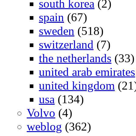
south korea
(2)
spain
(67)
sweden
(518)
switzerland
(7)
the netherlands
(33)
united arab emirates
united kingdom
(21
usa
(134)
Volvo
(4)
weblog
(362)