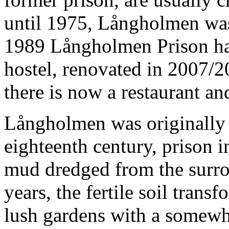
until 1975, Långholmen was 
1989 Långholmen Prison ha
hostel, renovated in 2007/2
there is now a restaurant an
Långholmen was originally r
eighteenth century, prison 
mud dredged from the surro
years, the fertile soil trans
lush gardens with a somewha