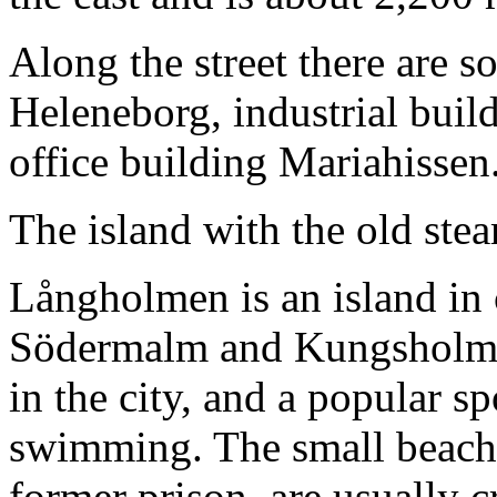
Along the street there are so
Heleneborg, industrial bui
office building Mariahissen
The island with the old ste
Långholmen is an island in
Södermalm and Kungsholmen
in the city, and a popular s
swimming. The small beaches
former prison, are usually