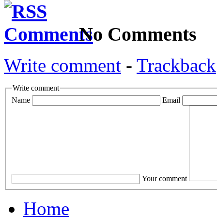
No Comments
Write comment
-
Trackback
Write comment
Name
Email
Your comment
Home