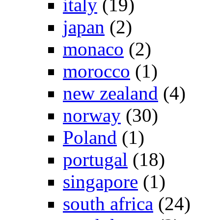
italy
(19)
japan
(2)
monaco
(2)
morocco
(1)
new zealand
(4)
norway
(30)
Poland
(1)
portugal
(18)
singapore
(1)
south africa
(24)