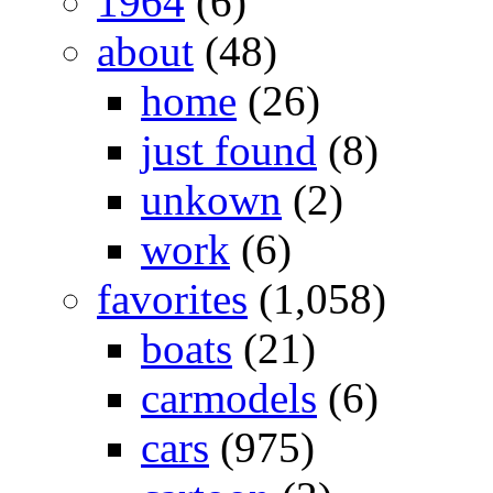
1964
(6)
about
(48)
home
(26)
just found
(8)
unkown
(2)
work
(6)
favorites
(1,058)
boats
(21)
carmodels
(6)
cars
(975)