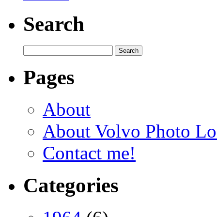
Search
Pages
About
About Volvo Photo Lo
Contact me!
Categories