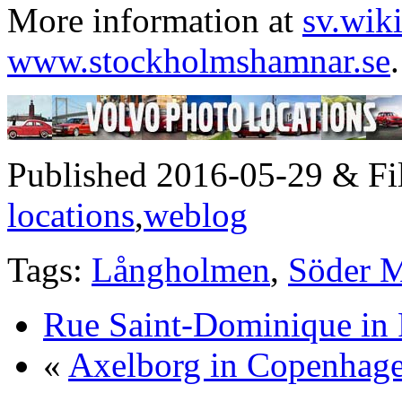
More information at
sv.wik
www.stockholmshamnar.se
.
Published 2016-05-29 & Fi
locations
,
weblog
Tags:
Långholmen
,
Söder M
Rue Saint-Dominique in 
«
Axelborg in Copenhag