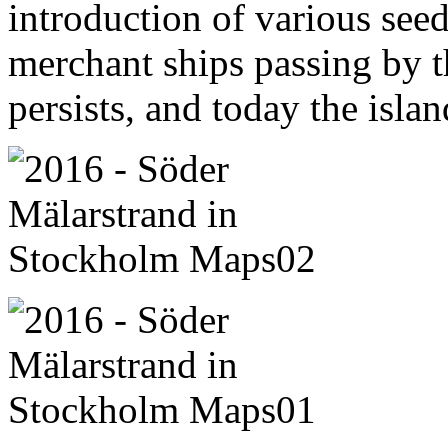
introduction of various seed
merchant ships passing by th
persists, and today the islan