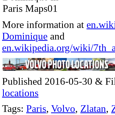
More information at
en.wik
Dominique
and
en.wikipedia.org/wiki/7th_
Published 2016-05-30 & Fi
locations
Tags:
Paris
,
Volvo
,
Zlatan
,