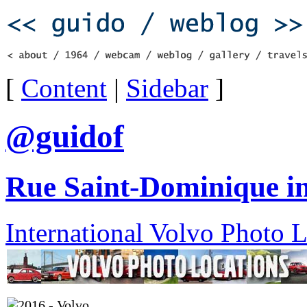
[
Content
|
Sidebar
]
@guidof
Rue Saint-Dominique in
International Volvo Photo 