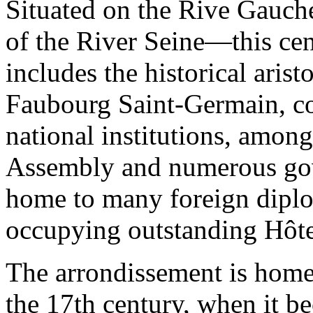
Situated on the Rive Gauch
of the River Seine—this cen
includes the historical aris
Faubourg Saint-Germain, co
national institutions, amon
Assembly and numerous gove
home to many foreign diplo
occupying outstanding Hôtel
The arrondissement is home 
the 17th century, when it b