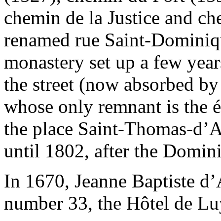
chemin de la Justice and ch
renamed rue Saint-Dominiqu
monastery set up a few years
the street (now absorbed b
whose only remnant is the 
the place Saint-Thomas-d’A
until 1802, after the Domini
In 1670, Jeanne Baptiste d’
number 33, the Hôtel de Luy