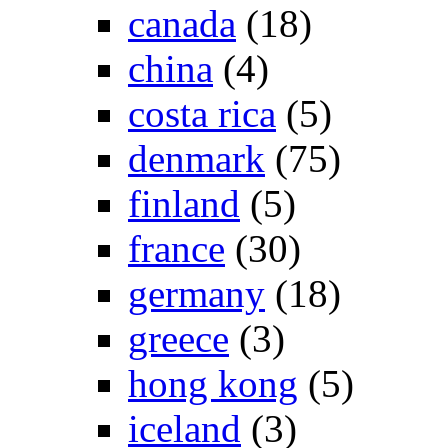
canada
(18)
china
(4)
costa rica
(5)
denmark
(75)
finland
(5)
france
(30)
germany
(18)
greece
(3)
hong kong
(5)
iceland
(3)