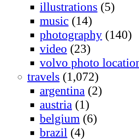
illustrations
(5)
music
(14)
photography
(140)
video
(23)
volvo photo locatio
travels
(1,072)
argentina
(2)
austria
(1)
belgium
(6)
brazil
(4)