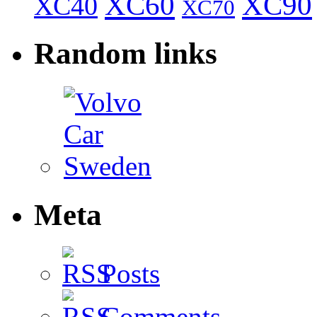
XC60
XC90
XC40
XC70
Random links
Meta
Posts
Comments