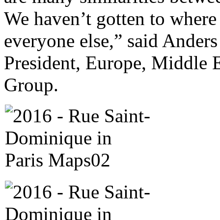
We haven’t gotten to where
everyone else,” said Anders
President, Europe, Middle E
Group.