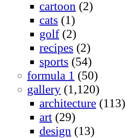
cartoon
(2)
cats
(1)
golf
(2)
recipes
(2)
sports
(54)
formula 1
(50)
gallery
(1,120)
architecture
(113)
art
(29)
design
(13)