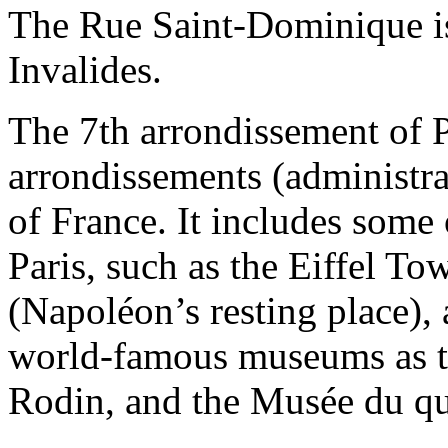
The Rue Saint-Dominique is
Invalides.
The 7th arrondissement of P
arrondissements (administrati
of France. It includes some o
Paris, such as the Eiffel To
(Napoléon’s resting place),
world-famous museums as 
Rodin, and the Musée du qu