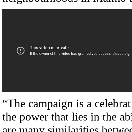
“The campaign is a celebrat
the power that lies in the ab
are many similarities betwe