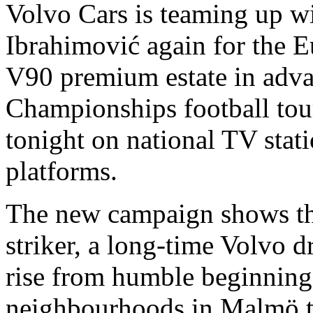
Volvo Cars is teaming up wi
Ibrahimović again for the 
V90 premium estate in adva
Championships football tou
tonight on national TV stat
platforms.
The new campaign shows th
striker, a long-time Volvo d
rise from humble beginning
neighbourhoods in Malmö to