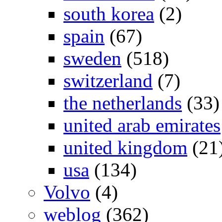
south korea
(2)
spain
(67)
sweden
(518)
switzerland
(7)
the netherlands
(33)
united arab emirates
united kingdom
(21
usa
(134)
Volvo
(4)
weblog
(362)