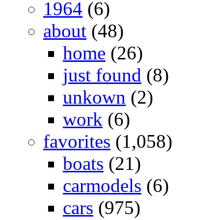
1964
(6)
about
(48)
home
(26)
just found
(8)
unkown
(2)
work
(6)
favorites
(1,058)
boats
(21)
carmodels
(6)
cars
(975)