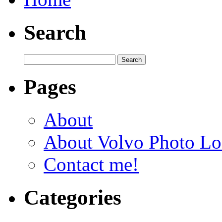
Search
Pages
About
About Volvo Photo Lo
Contact me!
Categories