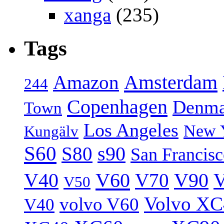
xanga
(235)
Tags
Amsterdam
Amazon
244
Copenhagen
Denma
Town
Los Angeles
New 
Kungälv
S60
S80
s90
San Francis
V40
V60
V70
V90
V
V50
Volvo XC
volvo V60
V40