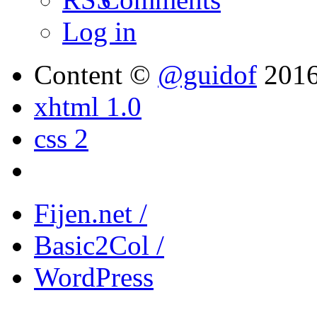
Log in
Content ©
@guidof
201
xhtml 1.0
css 2
Fijen.net /
Basic2Col /
WordPress