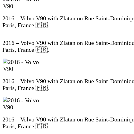
2016 – Volvo V90 with Zlatan on Rue Saint-Dominiqu
Paris, France 🇫🇷.
2016 – Volvo V90 with Zlatan on Rue Saint-Dominiqu
Paris, France 🇫🇷.
2016 – Volvo V90 with Zlatan on Rue Saint-Dominiqu
Paris, France 🇫🇷.
2016 – Volvo V90 with Zlatan on Rue Saint-Dominiqu
Paris, France 🇫🇷.