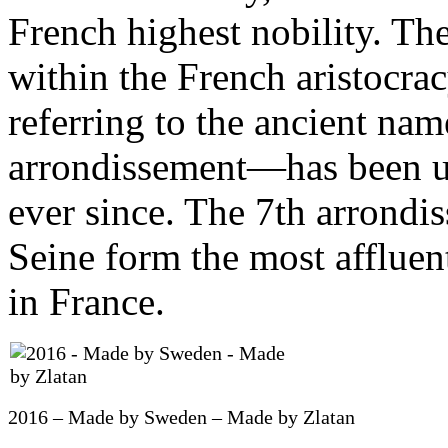
French highest nobility. The
within the French aristocra
referring to the ancient nam
arrondissement—has been us
ever since. The 7th arrondi
Seine form the most affluent
in France.
2016 – Made by Sweden – Made by Zlatan