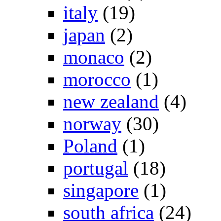
italy
(19)
japan
(2)
monaco
(2)
morocco
(1)
new zealand
(4)
norway
(30)
Poland
(1)
portugal
(18)
singapore
(1)
south africa
(24)