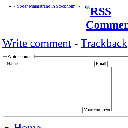
«
Söder Mälarstrand in Stockholm 🇸🇪
Write comment
-
Trackback
Write comment
Name
Email
Your comment
Home