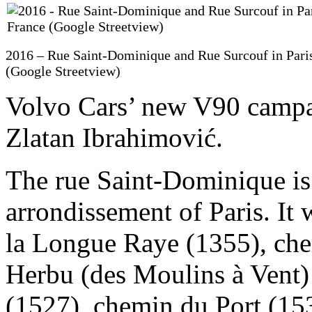
2016 – Rue Saint-Dominique and Rue Surcouf in Paris
(Google Streetview)
Volvo Cars’ new V90 campai
Zlatan Ibrahimović.
The rue Saint-Dominique is a
arrondissement of Paris. I
la Longue Raye (1355), che
Herbu (des Moulins à Vent)
(1527), chemin du Port (15