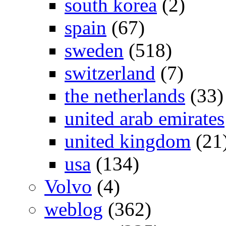
south korea
(2)
spain
(67)
sweden
(518)
switzerland
(7)
the netherlands
(33)
united arab emirates
united kingdom
(21
usa
(134)
Volvo
(4)
weblog
(362)