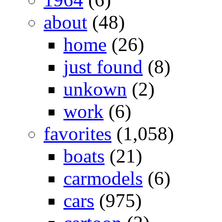
about
(48)
home
(26)
just found
(8)
unkown
(2)
work
(6)
favorites
(1,058)
boats
(21)
carmodels
(6)
cars
(975)