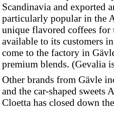
Scandinavia and exported ar
particularly popular in the
unique flavored coffees for 
available to its customers 
come to the factory in Gävl
premium blends. (Gevalia is
Other brands from Gävle inc
and the car-shaped sweets A
Cloetta has closed down the