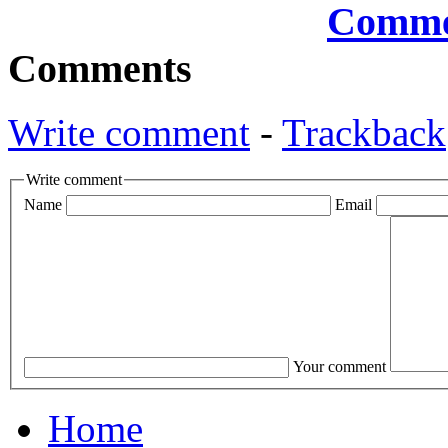
Comments
Write comment
-
Trackback
Write comment
Name
Email
Your comment
Home