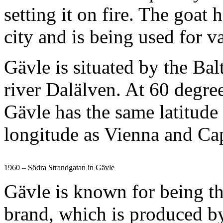
setting it on fire. The goa
city and is being used for 
Gävle is situated by the Bal
river Dalälven. At 60 degre
Gävle has the same latitude
longitude as Vienna and C
1960 – Södra Strandgatan in Gävle
Gävle is known for being th
brand, which is produced b