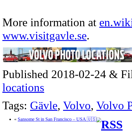
More information at
en.wik
www.visitgavle.se
.
Published 2018-02-24 & Fi
locations
Tags:
Gävle
,
Volvo
,
Volvo 
«
Sansome St in San Francisco – USA 🇺🇸