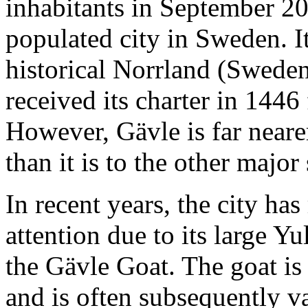
inhabitants in September 2
populated city in Sweden. It 
historical Norrland (Swede
received its charter in 1446
However, Gävle is far neare
than it is to the other major
In recent years, the city has
attention due to its large Y
the Gävle Goat. The goat is
and is often subsequently v