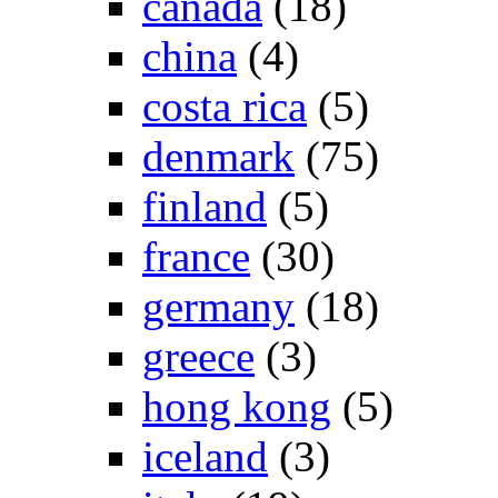
canada
(18)
china
(4)
costa rica
(5)
denmark
(75)
finland
(5)
france
(30)
germany
(18)
greece
(3)
hong kong
(5)
iceland
(3)