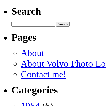
Search
Pages
About
About Volvo Photo Lo
Contact me!
Categories
1964
(6)