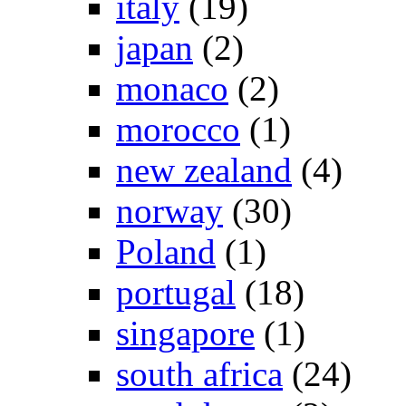
italy
(19)
japan
(2)
monaco
(2)
morocco
(1)
new zealand
(4)
norway
(30)
Poland
(1)
portugal
(18)
singapore
(1)
south africa
(24)