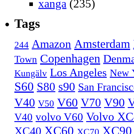
xanga
(235)
Tags
Amsterdam
Amazon
244
Copenhagen
Denma
Town
Los Angeles
New 
Kungälv
S60
S80
s90
San Francis
V40
V60
V70
V90
V
V50
Volvo XC
volvo V60
V40
XC60
XC90
XC40
XC70