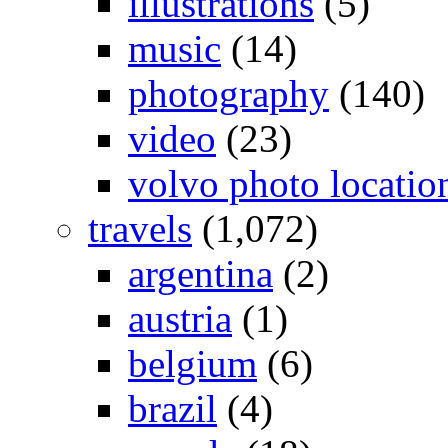
illustrations
(5)
music
(14)
photography
(140)
video
(23)
volvo photo locatio
travels
(1,072)
argentina
(2)
austria
(1)
belgium
(6)
brazil
(4)