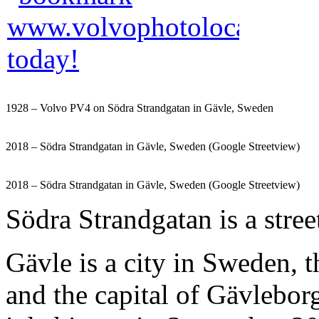
1928 – Volvo PV4 on Södra Strandgatan in Gävle, Sweden
2018 – Södra Strandgatan in Gävle, Sweden (Google Streetview)
2018 – Södra Strandgatan in Gävle, Sweden (Google Streetview)
Södra Strandgatan is a stree
Gävle is a city in Sweden, 
and the capital of Gävlebor