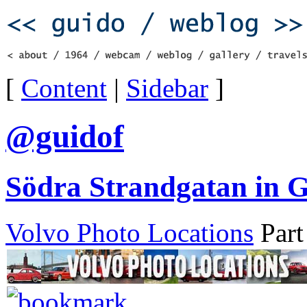
[
Content
|
Sidebar
]
@guidof
Södra Strandgatan in G
Volvo Photo Locations
Part