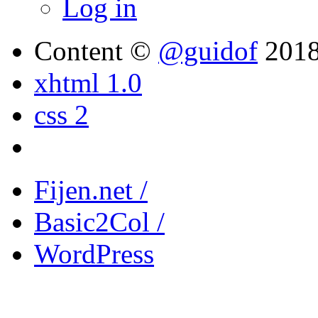
Log in
Content ©
@guidof
201
xhtml 1.0
css 2
Fijen.net /
Basic2Col /
WordPress