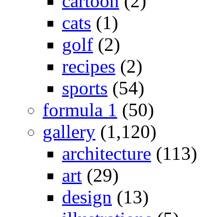
cartoon
(2)
cats
(1)
golf
(2)
recipes
(2)
sports
(54)
formula 1
(50)
gallery
(1,120)
architecture
(113)
art
(29)
design
(13)