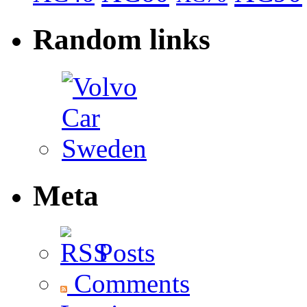
Random links
Meta
Posts
Comments