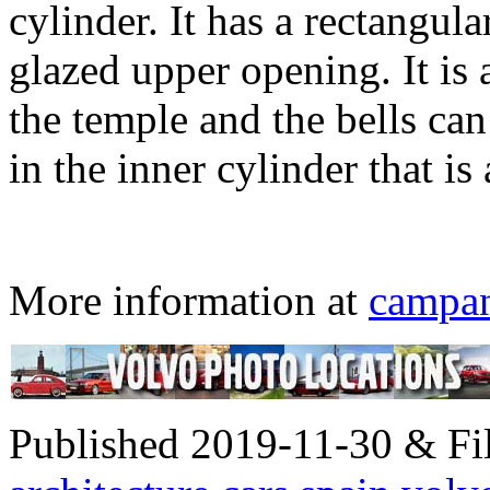
cylinder. It has a rectangular
glazed upper opening. It is
the temple and the bells can
in the inner cylinder that i
More information at
campa
Published 2019-11-30 & Fil