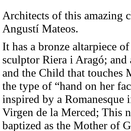
Architects of this amazing 
Angustí Mateos.
It has a bronze altarpiece o
sculptor Riera i Aragó; and 
and the Child that touches 
the type of “hand on her fa
inspired by a Romanesque i
Virgen de la Merced; This 
baptized as the Mother of 