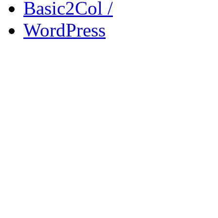
Basic2Col /
WordPress