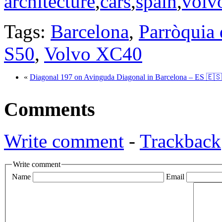
architecture
,
cars
,
spain
,
volv
Tags:
Barcelona
,
Parròquia 
S50
,
Volvo XC40
«
Diagonal 197 on Avinguda Diagonal in Barcelona – ES 🇪🇸
Comments
Write comment
-
Trackback
Write comment
Name
Email