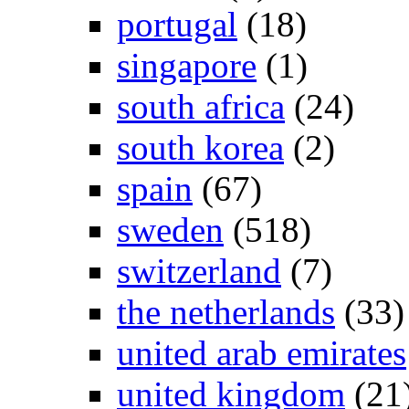
portugal
(18)
singapore
(1)
south africa
(24)
south korea
(2)
spain
(67)
sweden
(518)
switzerland
(7)
the netherlands
(33)
united arab emirates
united kingdom
(21