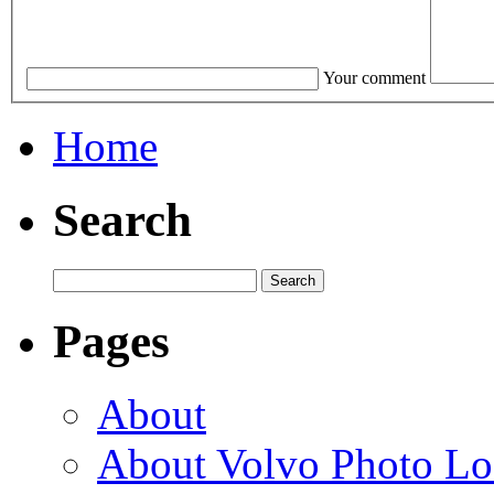
Your comment
Home
Search
Pages
About
About Volvo Photo Lo