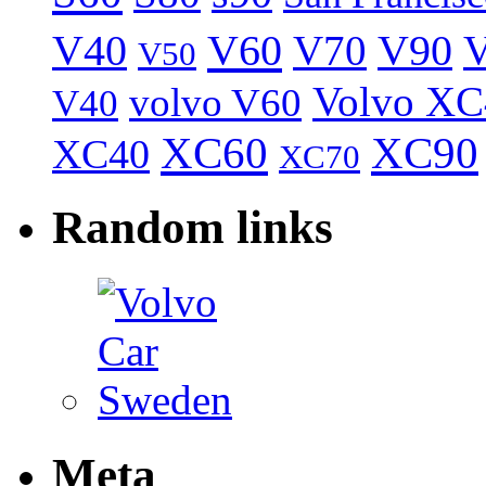
V40
V60
V70
V90
V
V50
Volvo XC
volvo V60
V40
XC60
XC90
XC40
XC70
Random links
Meta