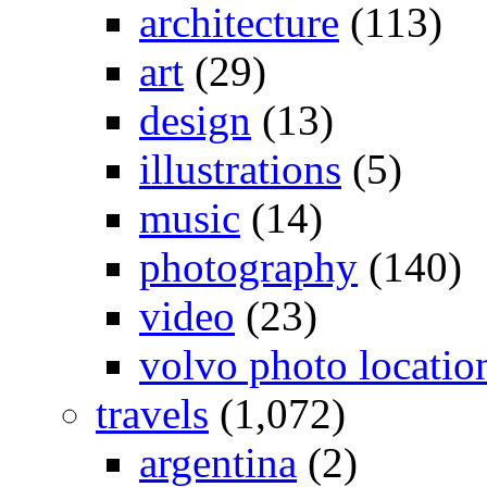
architecture
(113)
art
(29)
design
(13)
illustrations
(5)
music
(14)
photography
(140)
video
(23)
volvo photo locatio
travels
(1,072)
argentina
(2)