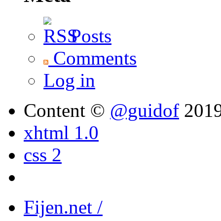
Posts
Comments
Log in
Content ©
@guidof
201
xhtml 1.0
css 2
Fijen.net /