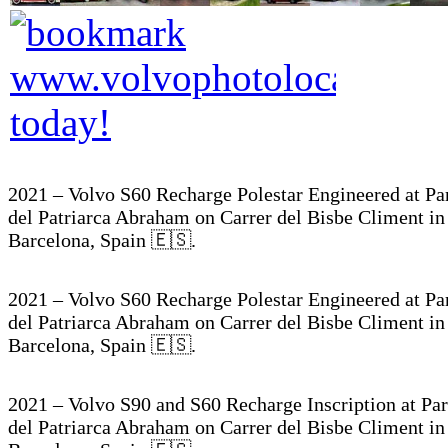
2021 – Volvo S60 Recharge Polestar Engineered at Pa
del Patriarca Abraham on Carrer del Bisbe Climent in
Barcelona, Spain 🇪🇸.
2021 – Volvo S60 Recharge Polestar Engineered at Pa
del Patriarca Abraham on Carrer del Bisbe Climent in
Barcelona, Spain 🇪🇸.
2021 – Volvo S90 and S60 Recharge Inscription at Pa
del Patriarca Abraham on Carrer del Bisbe Climent in