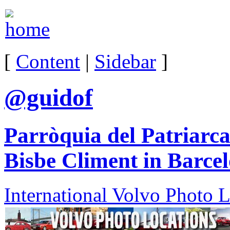
[
Content
|
Sidebar
]
@guidof
Parròquia del Patriarc
Bisbe Climent in Barce
International Volvo Photo 