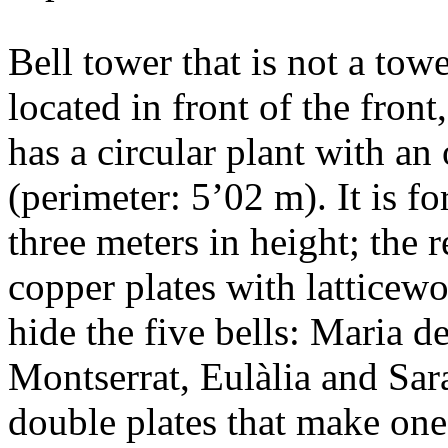
Bell tower that is not a tow
located in front of the front
has a circular plant with an
(perimeter: 5’02 m). It is f
three meters in height; the r
copper plates with latticewo
hide the five bells: Maria d
Montserrat, Eulàlia and Sar
double plates that make one