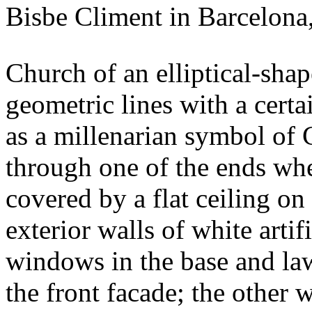
Bisbe Climent in Barcelona,
Church of an elliptical-sha
geometric lines with a certa
as a millenarian symbol of 
through one of the ends wher
covered by a flat ceiling o
exterior walls of white artif
windows in the base and la
the front facade; the other 