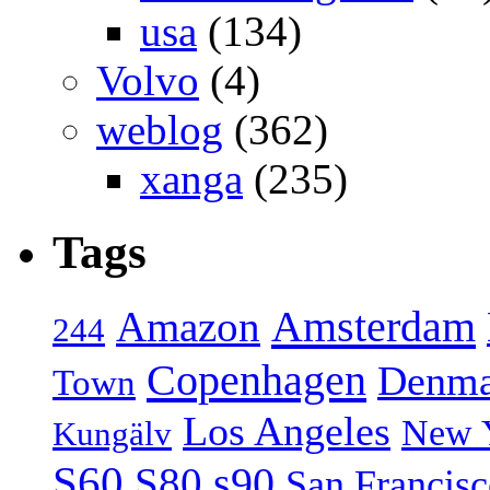
usa
(134)
Volvo
(4)
weblog
(362)
xanga
(235)
Tags
Amsterdam
Amazon
244
Copenhagen
Denma
Town
Los Angeles
New 
Kungälv
S60
S80
s90
San Francis