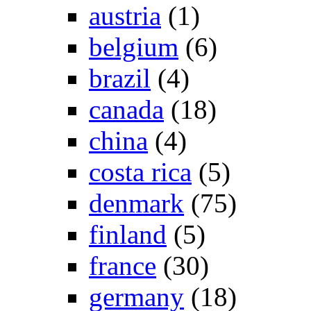
austria
(1)
belgium
(6)
brazil
(4)
canada
(18)
china
(4)
costa rica
(5)
denmark
(75)
finland
(5)
france
(30)
germany
(18)