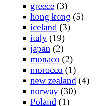
greece
(3)
hong kong
(5)
iceland
(3)
italy
(19)
japan
(2)
monaco
(2)
morocco
(1)
new zealand
(4)
norway
(30)
Poland
(1)