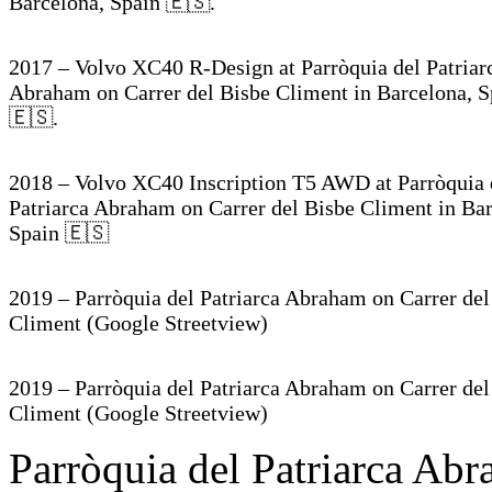
Barcelona, Spain 🇪🇸.
2017 – Volvo XC40 R-Design at Parròquia del Patriar
Abraham on Carrer del Bisbe Climent in Barcelona, S
🇪🇸.
2018 – Volvo XC40 Inscription T5 AWD at Parròquia 
Patriarca Abraham on Carrer del Bisbe Climent in Ba
Spain 🇪🇸
2019 – Parròquia del Patriarca Abraham on Carrer del
Climent (Google Streetview)
2019 – Parròquia del Patriarca Abraham on Carrer del
Climent (Google Streetview)
Parròquia del Patriarca Abr