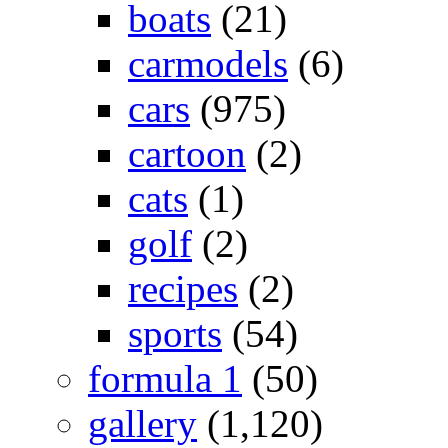
boats
(21)
carmodels
(6)
cars
(975)
cartoon
(2)
cats
(1)
golf
(2)
recipes
(2)
sports
(54)
formula 1
(50)
gallery
(1,120)