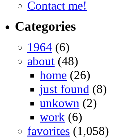
Contact me!
Categories
1964
(6)
about
(48)
home
(26)
just found
(8)
unkown
(2)
work
(6)
favorites
(1,058)