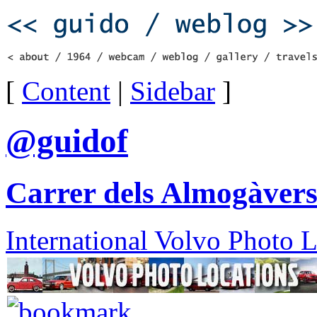
[
Content
|
Sidebar
]
@guidof
Carrer dels Almogàvers
International Volvo Photo 