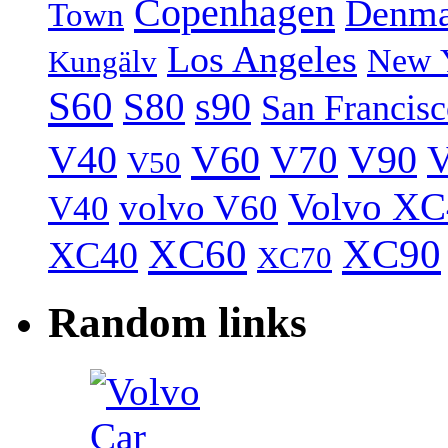
Copenhagen
Denma
Town
Los Angeles
New 
Kungälv
S60
S80
s90
San Francis
V40
V60
V70
V90
V
V50
Volvo XC
volvo V60
V40
XC60
XC90
XC40
XC70
Random links