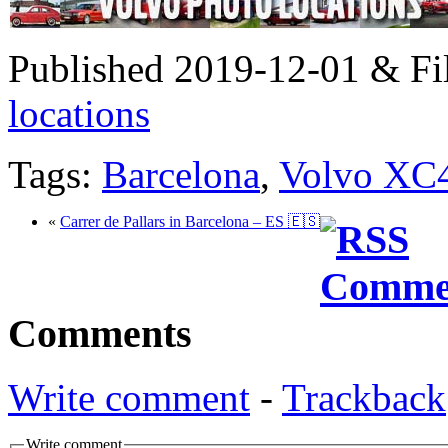
Published 2019-12-01 & Fi
locations
Tags:
Barcelona
,
Volvo XC
«
Carrer de Pallars in Barcelona – ES 🇪🇸
Comments
Write comment
-
Trackback
Write comment