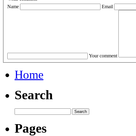
Name
Email
Your comment
Home
Search
Pages