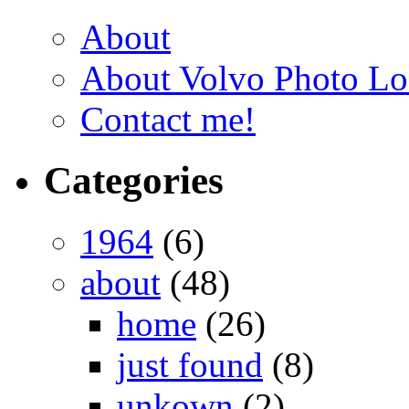
About
About Volvo Photo Lo
Contact me!
Categories
1964
(6)
about
(48)
home
(26)
just found
(8)
unkown
(2)