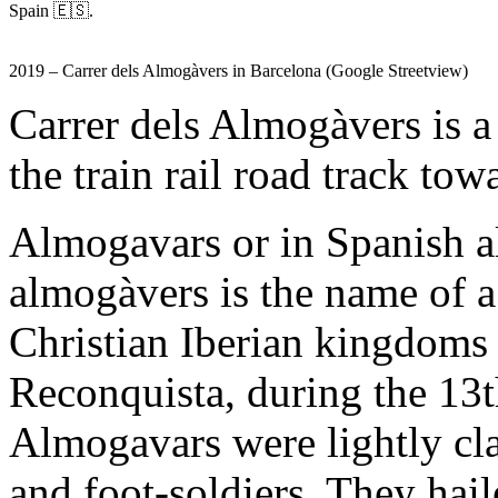
Spain 🇪🇸.
2019 – Carrer dels Almogàvers in Barcelona (Google Streetview)
Carrer dels Almogàvers is a 
the train rail road track to
Almogavars or in Spanish a
almogàvers is the name of a
Christian Iberian kingdoms i
Reconquista, during the 13t
Almogavars were lightly cl
and foot-soldiers. They ha