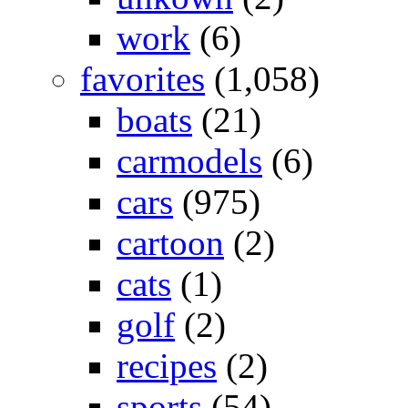
work
(6)
favorites
(1,058)
boats
(21)
carmodels
(6)
cars
(975)
cartoon
(2)
cats
(1)
golf
(2)
recipes
(2)
sports
(54)