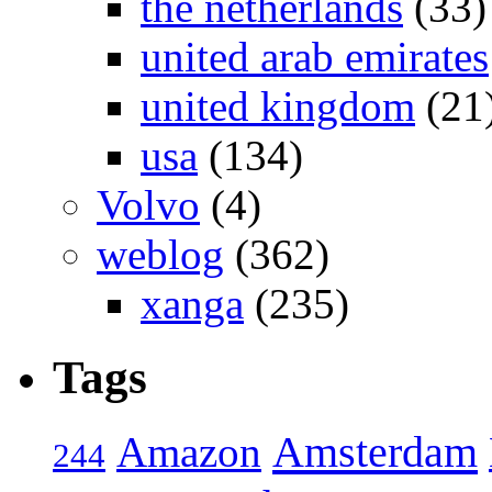
the netherlands
(33)
united arab emirates
united kingdom
(21
usa
(134)
Volvo
(4)
weblog
(362)
xanga
(235)
Tags
Amsterdam
Amazon
244