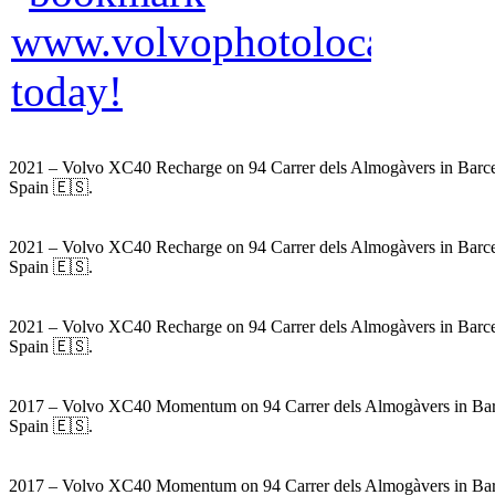
2021 – Volvo XC40 Recharge on 94 Carrer dels Almogàvers in Barce
Spain 🇪🇸.
2021 – Volvo XC40 Recharge on 94 Carrer dels Almogàvers in Barce
Spain 🇪🇸.
2021 – Volvo XC40 Recharge on 94 Carrer dels Almogàvers in Barce
Spain 🇪🇸.
2017 – Volvo XC40 Momentum on 94 Carrer dels Almogàvers in Bar
Spain 🇪🇸.
2017 – Volvo XC40 Momentum on 94 Carrer dels Almogàvers in Bar