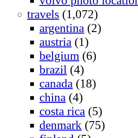
volvo photo locatio
travels
(1,072)
argentina
(2)
austria
(1)
belgium
(6)
brazil
(4)
canada
(18)
china
(4)
costa rica
(5)
denmark
(75)