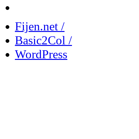
Fijen.net /
Basic2Col /
WordPress