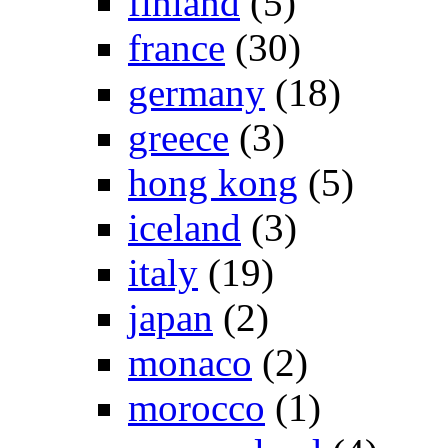
finland
(5)
france
(30)
germany
(18)
greece
(3)
hong kong
(5)
iceland
(3)
italy
(19)
japan
(2)
monaco
(2)
morocco
(1)