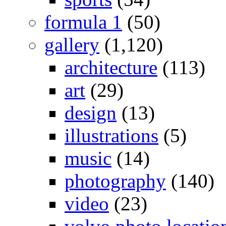
formula 1
(50)
gallery
(1,120)
architecture
(113)
art
(29)
design
(13)
illustrations
(5)
music
(14)
photography
(140)
video
(23)