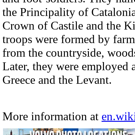
the Principality of Cataloni
Crown of Castile and the Ki
troops were formed by farm
from the countryside, woods
Later, they were employed as
Greece and the Levant.
More information at
en.wik