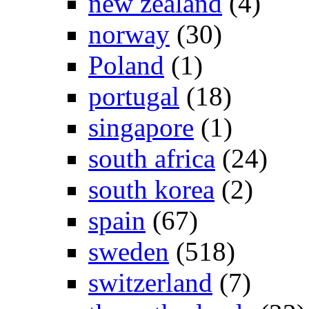
new zealand
(4)
norway
(30)
Poland
(1)
portugal
(18)
singapore
(1)
south africa
(24)
south korea
(2)
spain
(67)
sweden
(518)
switzerland
(7)