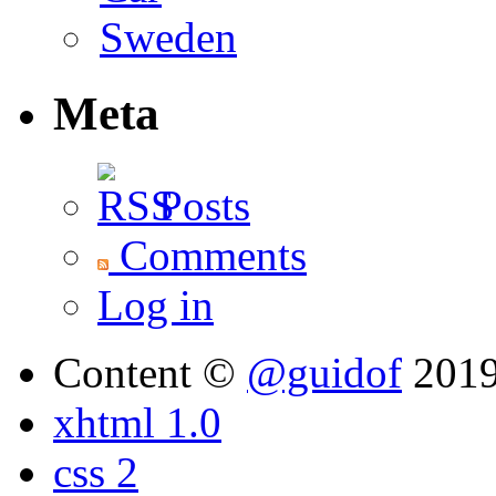
Meta
Posts
Comments
Log in
Content ©
@guidof
201
xhtml 1.0
css 2