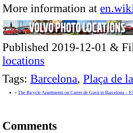
More information at
en.wik
Published 2019-12-01 & Fi
locations
Tags:
Barcelona
,
Plaça de l
«
The Bicycle Apartments on Carrer de Gavà in Barcelona – 
Comments