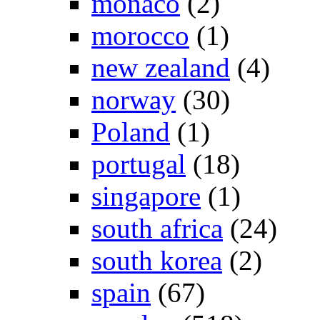
monaco
(2)
morocco
(1)
new zealand
(4)
norway
(30)
Poland
(1)
portugal
(18)
singapore
(1)
south africa
(24)
south korea
(2)
spain
(67)