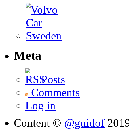
Meta
Posts
Comments
Log in
Content ©
@guidof
201