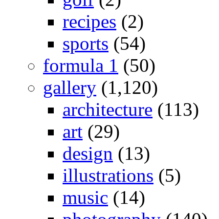
recipes
(2)
sports
(54)
formula 1
(50)
gallery
(1,120)
architecture
(113)
art
(29)
design
(13)
illustrations
(5)
music
(14)