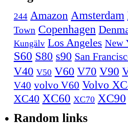
Amsterdam
Amazon
244
Copenhagen
Denma
Town
Los Angeles
New 
Kungälv
S60
S80
s90
San Francis
V40
V60
V70
V90
V
V50
Volvo XC
volvo V60
V40
XC60
XC90
XC40
XC70
Random links