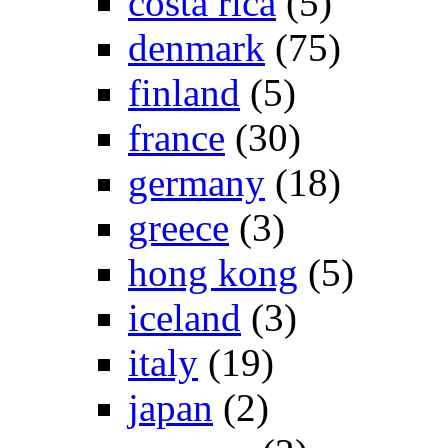
costa rica
(5)
denmark
(75)
finland
(5)
france
(30)
germany
(18)
greece
(3)
hong kong
(5)
iceland
(3)
italy
(19)
japan
(2)