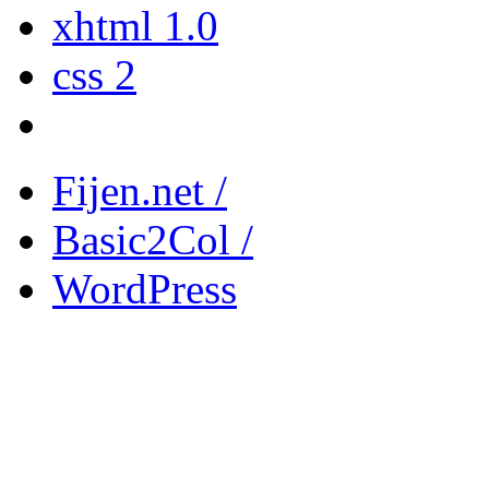
xhtml 1.0
css 2
Fijen.net /
Basic2Col /
WordPress