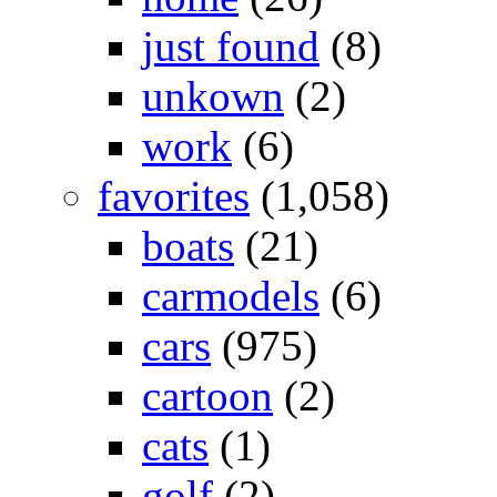
just found
(8)
unkown
(2)
work
(6)
favorites
(1,058)
boats
(21)
carmodels
(6)
cars
(975)
cartoon
(2)
cats
(1)
golf
(2)