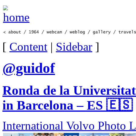
[
Content
|
Sidebar
]
@guidof
Ronda de la Universitat
in Barcelona – ES 🇪🇸
International Volvo Photo 