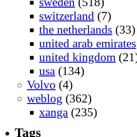
sweden
(518)
switzerland
(7)
the netherlands
(33)
united arab emirates
united kingdom
(21
usa
(134)
Volvo
(4)
weblog
(362)
xanga
(235)
Tags