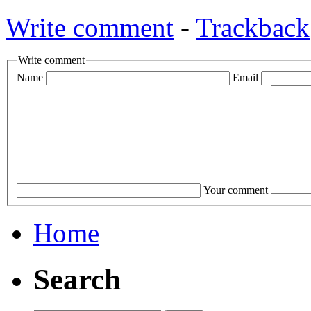
Write comment
-
Trackback
Write comment
Name
Email
Your comment
Home
Search