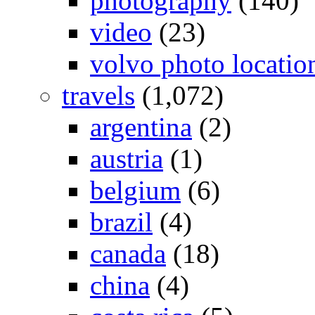
photography
(140)
video
(23)
volvo photo locatio
travels
(1,072)
argentina
(2)
austria
(1)
belgium
(6)
brazil
(4)
canada
(18)
china
(4)