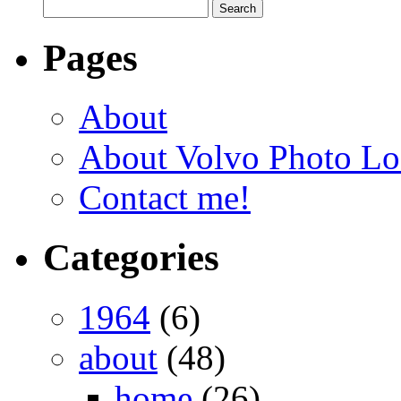
Pages
About
About Volvo Photo Lo
Contact me!
Categories
1964
(6)
about
(48)
home
(26)