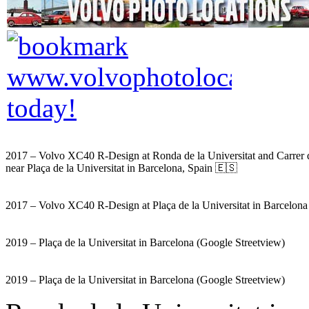
2017 – Volvo XC40 R-Design at Ronda de la Universitat and Carrer 
near Plaça de la Universitat in Barcelona, Spain 🇪🇸
2017 – Volvo XC40 R-Design at Plaça de la Universitat in Barcelon
2019 – Plaça de la Universitat in Barcelona (Google Streetview)
2019 – Plaça de la Universitat in Barcelona (Google Streetview)