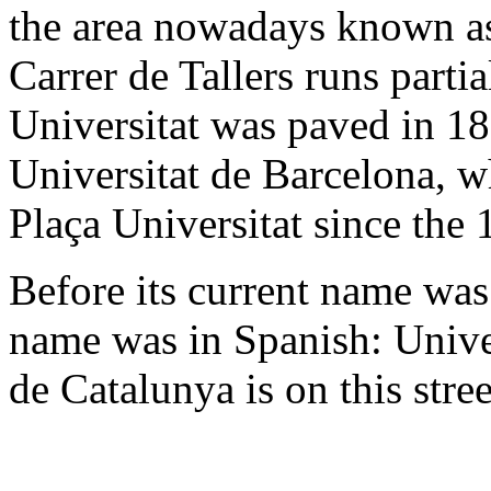
the area nowadays known as
Carrer de Tallers runs partia
Universitat was paved in 18
Universitat de Barcelona, w
Plaça Universitat since the 
Before its current name was 
name was in Spanish: Univer
de Catalunya is on this stree