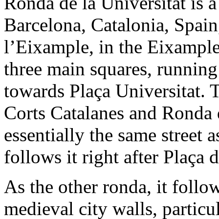
Ronda de la Universitat is a
Barcelona, Catalonia, Spain,
l’Eixample, in the Eixample d
three main squares, runnin
towards Plaça Universitat. T
Corts Catalanes and Ronda d
essentially the same street
follows it right after Plaça 
As the other ronda, it follow
medieval city walls, particu