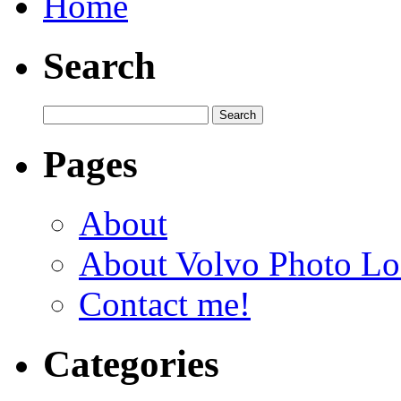
Home
Search
Pages
About
About Volvo Photo Lo
Contact me!
Categories