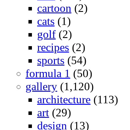
cartoon
(2)
cats
(1)
golf
(2)
recipes
(2)
sports
(54)
formula 1
(50)
gallery
(1,120)
architecture
(113)
art
(29)
design
(13)