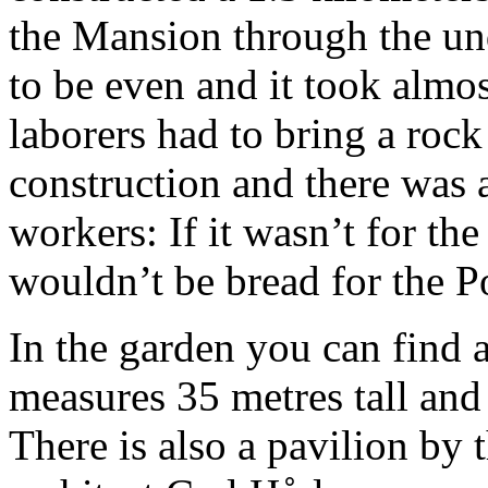
the Mansion through the un
to be even and it took almo
laborers had to bring a rock
construction and there was 
workers: If it wasn’t for th
wouldn’t be bread for the P
In the garden you can find
measures 35 metres tall and
There is also a pavilion by 