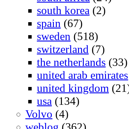
south korea
(2)
spain
(67)
sweden
(518)
switzerland
(7)
the netherlands
(33)
united arab emirates
united kingdom
(21
usa
(134)
Volvo
(4)
weblog
(362)