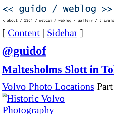
[
Content
|
Sidebar
]
@guidof
Maltesholms Slott in To
Volvo Photo Locations
Part