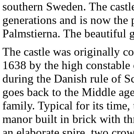
southern Sweden. The castl
generations and is now the 
Palmstierna. The beautiful g
The castle was originally 
1638 by the high constable o
during the Danish rule of Sc
goes back to the Middle ag
family. Typical for its time
manor built in brick with th
an elaborate spire, two cro