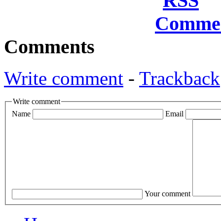
Comments
Write comment
-
Trackback
Write comment
Name
Email
Your comment