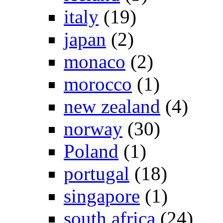
italy
(19)
japan
(2)
monaco
(2)
morocco
(1)
new zealand
(4)
norway
(30)
Poland
(1)
portugal
(18)
singapore
(1)
south africa
(24)