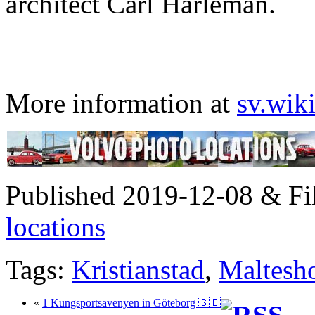
architect Carl Hårleman.
More information at
sv.wik
Published 2019-12-08 & Fi
locations
Tags:
Kristianstad
,
Maltesho
«
1 Kungsportsavenyen in Göteborg 🇸🇪