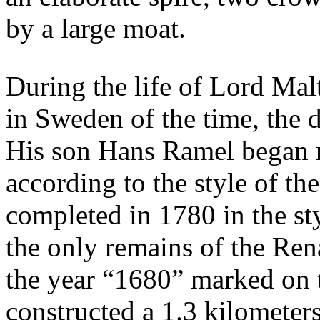
by a large moat.
During the life of Lord Mal
in Sweden of the time, the
His son Hans Ramel began r
according to the style of the
completed in 1780 in the sty
the only remains of the Ren
the year “1680” marked on 
constructed a 1.3 kilometer