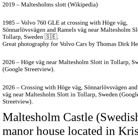
2019 – Maltesholms slott (Wikipedia)
1985 – Volvo 760 GLE at crossing with Höge väg,
Sönnarlövsvägen and Ramels väg near Maltesholm Slo
Tollarp, Sweden 🇸🇪.
Great photography for Volvo Cars by Thomas Dirk He
2026 – Höge väg near Maltesholm Slott in Tollarp, S
(Google Streetview).
2026 – Crossing with Höge väg, Sönnarlövsvägen an
väg near Maltesholm Slott in Tollarp, Sweden (Googl
Streetview).
Maltesholm Castle (Swedish:
manor house located in Kris