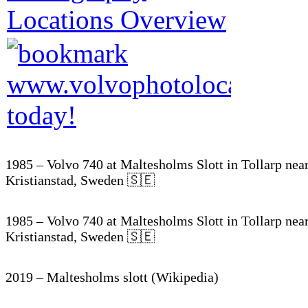
1985 – Volvo 740 at Maltesholms Slott in Tollarp nea
Kristianstad, Sweden 🇸🇪
1985 – Volvo 740 at Maltesholms Slott in Tollarp nea
Kristianstad, Sweden 🇸🇪
2019 – Maltesholms slott (Wikipedia)