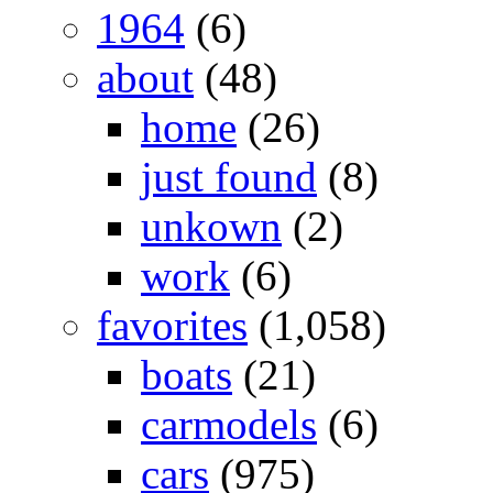
1964
(6)
about
(48)
home
(26)
just found
(8)
unkown
(2)
work
(6)
favorites
(1,058)
boats
(21)
carmodels
(6)
cars
(975)