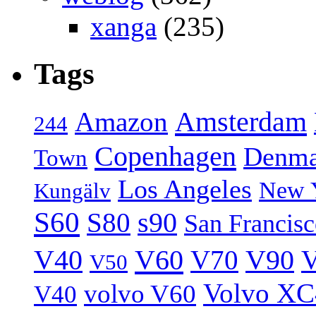
xanga
(235)
Tags
Amsterdam
Amazon
244
Copenhagen
Denma
Town
Los Angeles
New 
Kungälv
S60
S80
s90
San Francis
V40
V60
V70
V90
V
V50
Volvo XC
volvo V60
V40