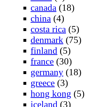
canada
(18)
china
(4)
costa rica
(5)
denmark
(75)
finland
(5)
france
(30)
germany
(18)
greece
(3)
hong kong
(5)
iceland
(3)