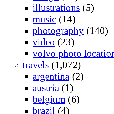
illustrations
(5)
music
(14)
photography
(140)
video
(23)
volvo photo locatio
travels
(1,072)
argentina
(2)
austria
(1)
belgium
(6)
brazil
(4)