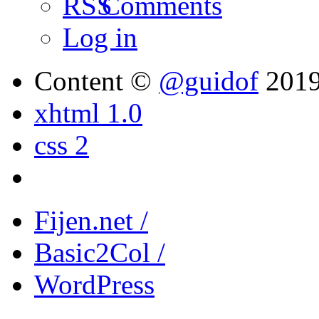
Comments
Log in
Content ©
@guidof
201
xhtml 1.0
css 2
Fijen.net /
Basic2Col /
WordPress