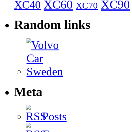
XC60
XC90
XC40
XC70
Random links
Meta
Posts