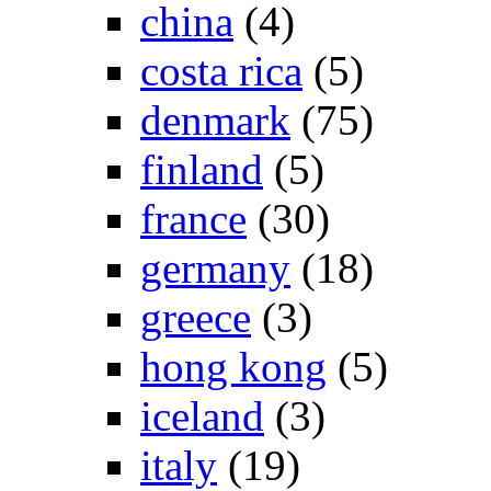
china
(4)
costa rica
(5)
denmark
(75)
finland
(5)
france
(30)
germany
(18)
greece
(3)
hong kong
(5)
iceland
(3)
italy
(19)