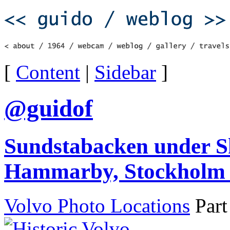
[
Content
|
Sidebar
]
@guidof
Sundstabacken under Sk
Hammarby, Stockholm 
Volvo Photo Locations
Part