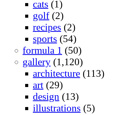
cats
(1)
golf
(2)
recipes
(2)
sports
(54)
formula 1
(50)
gallery
(1,120)
architecture
(113)
art
(29)
design
(13)
illustrations
(5)