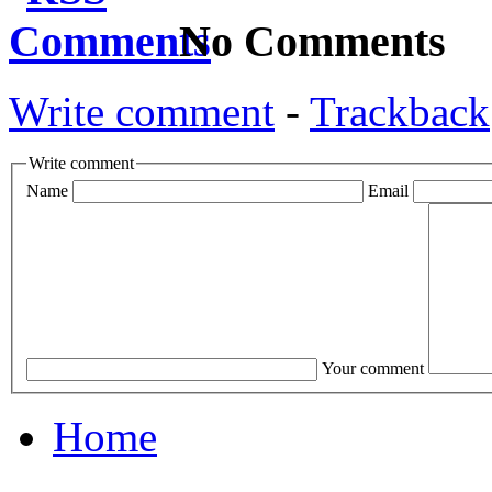
No Comments
Write comment
-
Trackback
Write comment
Name
Email
Your comment
Home