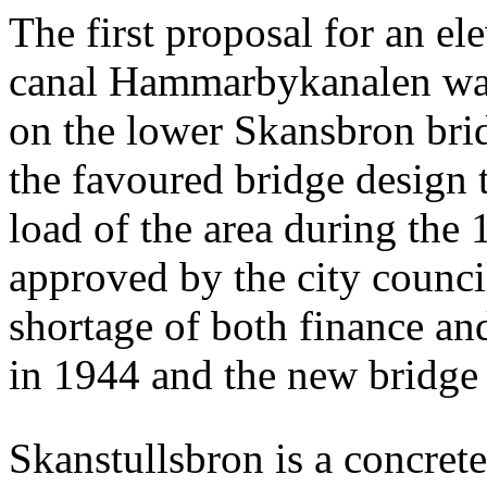
The first proposal for an el
canal Hammarbykanalen was
on the lower Skansbron bri
the favoured bridge design t
load of the area during the
approved by the city counci
shortage of both finance an
in 1944 and the new bridge
Skanstullsbron is a concret