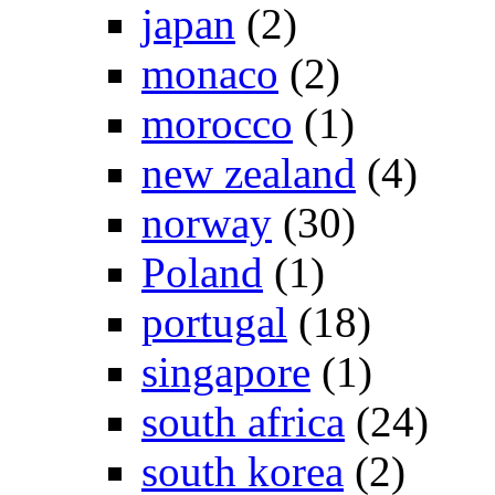
japan
(2)
monaco
(2)
morocco
(1)
new zealand
(4)
norway
(30)
Poland
(1)
portugal
(18)
singapore
(1)
south africa
(24)
south korea
(2)