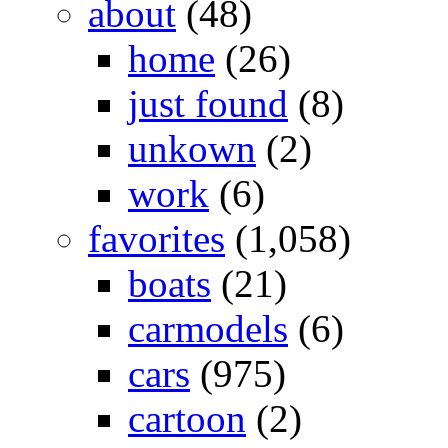
about
(48)
home
(26)
just found
(8)
unkown
(2)
work
(6)
favorites
(1,058)
boats
(21)
carmodels
(6)
cars
(975)
cartoon
(2)