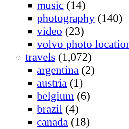
music
(14)
photography
(140)
video
(23)
volvo photo locatio
travels
(1,072)
argentina
(2)
austria
(1)
belgium
(6)
brazil
(4)
canada
(18)