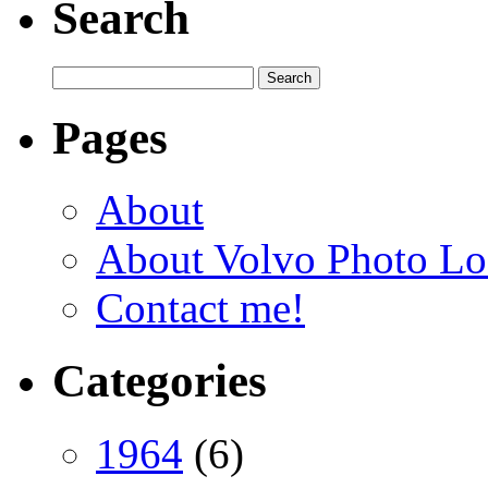
Search
Pages
About
About Volvo Photo Lo
Contact me!
Categories
1964
(6)