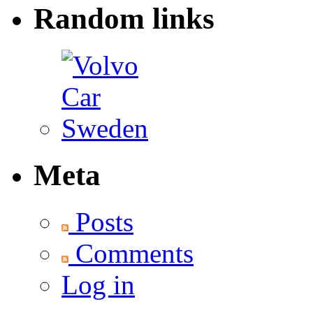
Random links
Meta
Posts
Comments
Log in