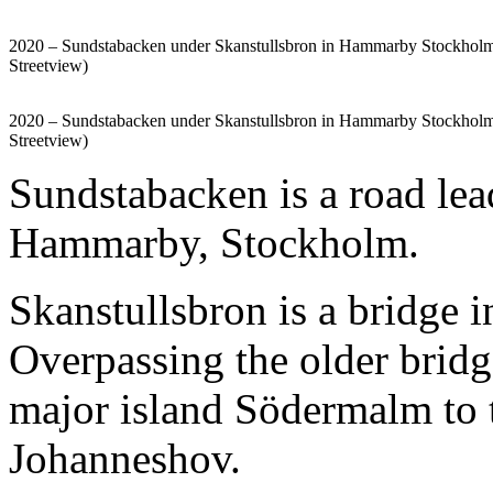
2020 – Sundstabacken under Skanstullsbron in Hammarby Stockhol
Streetview)
2020 – Sundstabacken under Skanstullsbron in Hammarby Stockhol
Streetview)
Sundstabacken is a road lea
Hammarby, Stockholm.
Skanstullsbron is a bridge 
Overpassing the older bridg
major island Södermalm to t
Johanneshov.