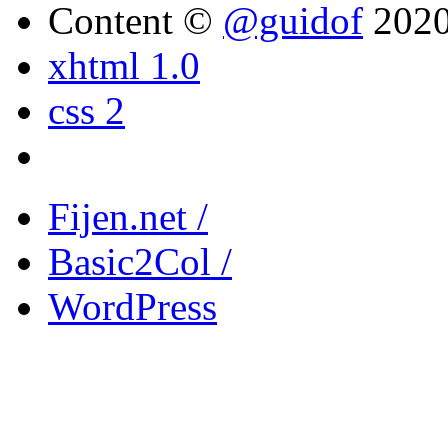
Content ©
@guidof
202
xhtml 1.0
css 2
Fijen.net /
Basic2Col /
WordPress