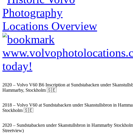
2020 – Volvo V60 B6 Inscription at Sundstabacken under Skanstullsb
Hammarby, Stockholm 🇸🇪
2018 – Volvo V60 at Sundstabacken under Skanstullsbron in Hamma
Stockholm 🇸🇪
2020 – Sundstabacken under Skanstullsbron in Hammarby Stockhol
Streetview)