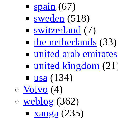
spain
(67)
sweden
(518)
switzerland
(7)
the netherlands
(33)
united arab emirates
united kingdom
(21
usa
(134)
Volvo
(4)
weblog
(362)
xanga
(235)