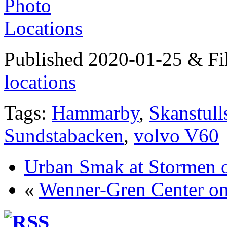
Published 2020-01-25 & Fi
locations
Tags:
Hammarby
,
Skanstull
Sundstabacken
,
volvo V60
Urban Smak at Stormen o
«
Wenner-Gren Center on