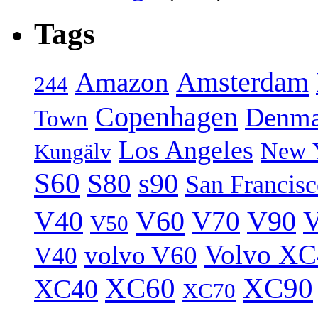
Tags
Amsterdam
Amazon
244
Copenhagen
Denma
Town
Los Angeles
New 
Kungälv
S60
S80
s90
San Francis
V40
V60
V70
V90
V
V50
Volvo XC
volvo V60
V40
XC60
XC90
XC40
XC70