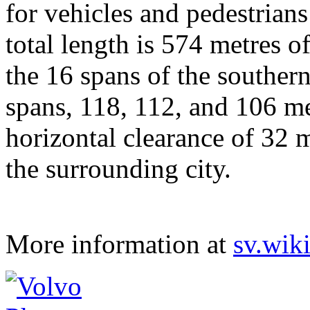
for vehicles and pedestrians
total length is 574 metres o
the 16 spans of the souther
spans, 118, 112, and 106 m
horizontal clearance of 32 
the surrounding city.
More information at
sv.wik