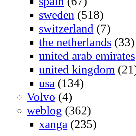
spain
(67)
sweden
(518)
switzerland
(7)
the netherlands
(33)
united arab emirates
united kingdom
(21
usa
(134)
Volvo
(4)
weblog
(362)
xanga
(235)