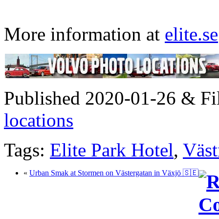
More information at
elite.se
Published 2020-01-26 & Fi
locations
Tags:
Elite Park Hotel
,
Väst
«
Urban Smak at Stormen on Västergatan in Växjö 🇸🇪