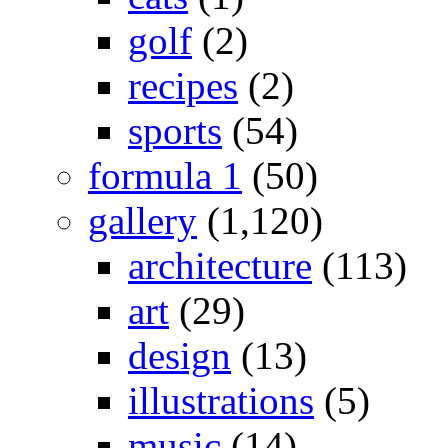
golf
(2)
recipes
(2)
sports
(54)
formula 1
(50)
gallery
(1,120)
architecture
(113)
art
(29)
design
(13)
illustrations
(5)
music
(14)