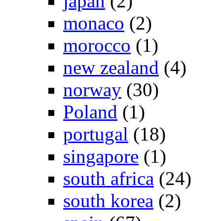
japan
(2)
monaco
(2)
morocco
(1)
new zealand
(4)
norway
(30)
Poland
(1)
portugal
(18)
singapore
(1)
south africa
(24)
south korea
(2)