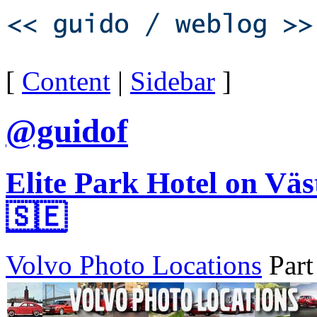
[
Content
|
Sidebar
]
@guidof
Elite Park Hotel on Vä
🇸🇪
Volvo Photo Locations
Part