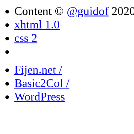
Content ©
@guidof
202
xhtml 1.0
css 2
Fijen.net /
Basic2Col /
WordPress