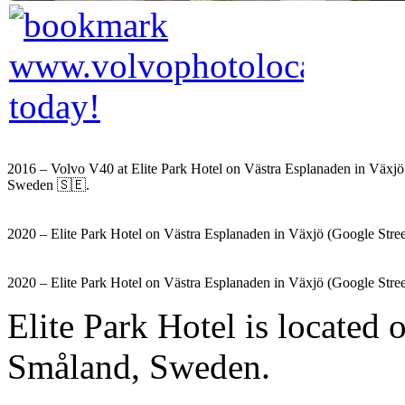
2016 – Volvo V40 at Elite Park Hotel on Västra Esplanaden in Växj
Sweden 🇸🇪.
2020 – Elite Park Hotel on Västra Esplanaden in Växjö (Google Stre
2020 – Elite Park Hotel on Västra Esplanaden in Växjö (Google Stre
Elite Park Hotel is located
Småland, Sweden.