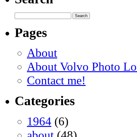
Pages
About
About Volvo Photo Lo
Contact me!
Categories
1964
(6)
about
(48)