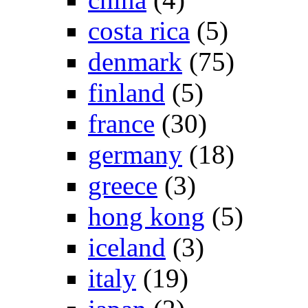
costa rica
(5)
denmark
(75)
finland
(5)
france
(30)
germany
(18)
greece
(3)
hong kong
(5)
iceland
(3)
italy
(19)