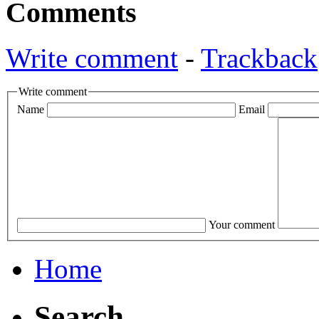
Comments
Write comment
-
Trackback
Write comment
Name
Email
Your comment
Home
Search