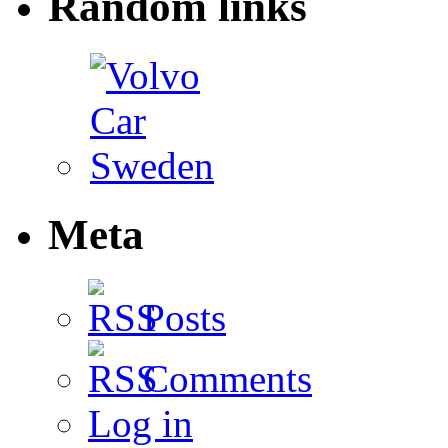
Random links
Meta
Posts
Comments
Log in