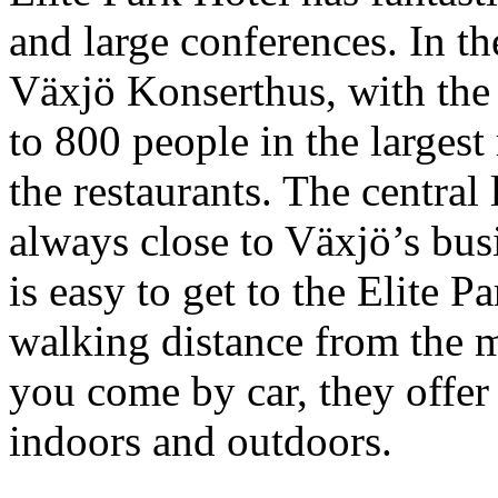
and large conferences. In th
Växjö Konserthus, with the
to 800 people in the larges
the restaurants. The central
always close to Växjö’s busi
is easy to get to the Elite P
walking distance from the ma
you come by car, they offer
indoors and outdoors.