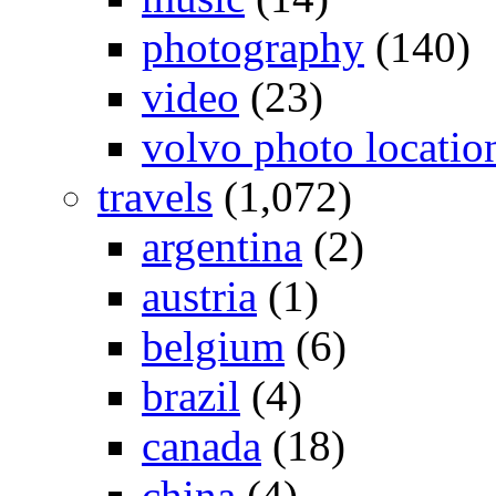
photography
(140)
video
(23)
volvo photo locatio
travels
(1,072)
argentina
(2)
austria
(1)
belgium
(6)
brazil
(4)
canada
(18)
china
(4)