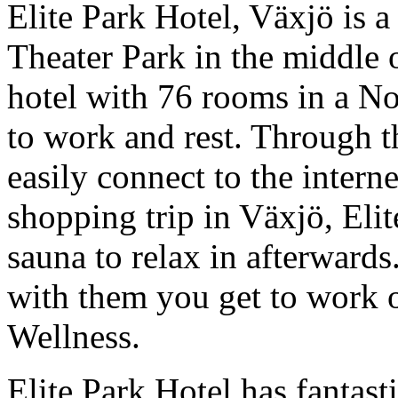
Elite Park Hotel, Växjö is a 
Theater Park in the middle 
hotel with 76 rooms in a Nor
to work and rest. Through t
easily connect to the interne
shopping trip in Växjö, Eli
sauna to relax in afterwards.
with them you get to work 
Wellness.
Elite Park Hotel has fantast