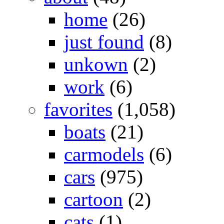
home
(26)
just found
(8)
unkown
(2)
work
(6)
favorites
(1,058)
boats
(21)
carmodels
(6)
cars
(975)
cartoon
(2)
cats
(1)