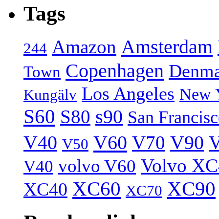
Tags
Amsterdam
Amazon
244
Copenhagen
Denma
Town
Los Angeles
New 
Kungälv
S60
S80
s90
San Francis
V40
V60
V70
V90
V
V50
Volvo XC
volvo V60
V40
XC60
XC90
XC40
XC70