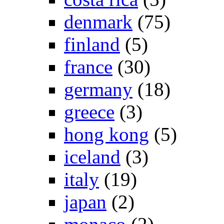
denmark
(75)
finland
(5)
france
(30)
germany
(18)
greece
(3)
hong kong
(5)
iceland
(3)
italy
(19)
japan
(2)