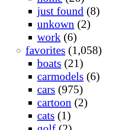
just found
(8)
unkown
(2)
work
(6)
favorites
(1,058)
boats
(21)
carmodels
(6)
cars
(975)
cartoon
(2)
cats
(1)
golf
(2)