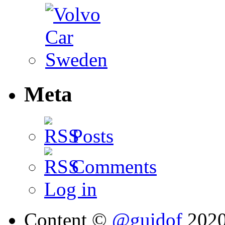
Meta
Posts
Comments
Log in
Content ©
@guidof
202