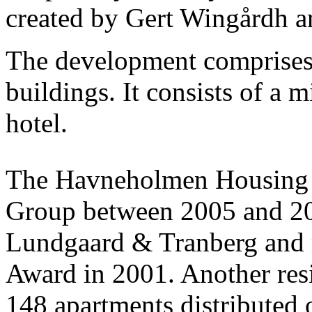
created by Gert Wingårdh a
The development comprises 
buildings. It consists of a 
hotel.
The Havneholmen Housing E
Group between 2005 and 20
Lundgaard & Tranberg and 
Award in 2001. Another resid
148 apartments distributed o