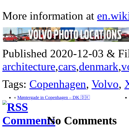
More information at
en.wik
Published 2020-12-03 & Fil
architecture
,
cars
,
denmark
,
v
Tags:
Copenhagen
,
Volvo
,
«
Møntergade in Copenhagen – DK 🇩🇰
No Comments