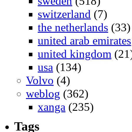
sweden
(518)
switzerland
(7)
the netherlands
(33)
united arab emirates
united kingdom
(21
usa
(134)
Volvo
(4)
weblog
(362)
xanga
(235)
Tags