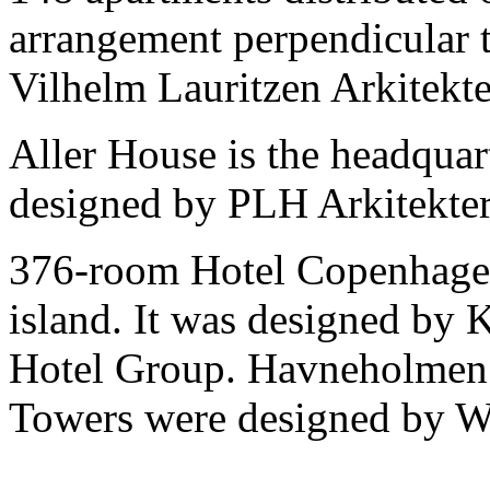
arrangement perpendicular t
Vilhelm Lauritzen Arkitekte
Aller House is the headquar
designed by PLH Arkitekter
376-room Hotel Copenhagen 
island. It was designed by
Hotel Group. Havneholmen
Towers were designed by W