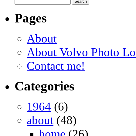
Pages
About
About Volvo Photo Lo
Contact me!
Categories
1964
(6)
about
(48)
home
(26)