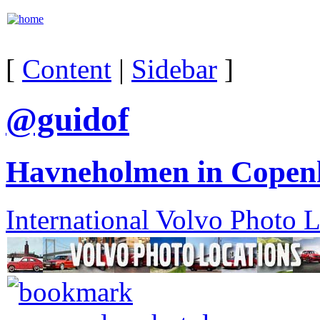
[
Content
|
Sidebar
]
@guidof
Havneholmen in Copen
International Volvo Photo 