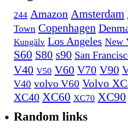
Amsterdam
Amazon
244
Copenhagen
Denma
Town
Los Angeles
New 
Kungälv
S60
S80
s90
San Francis
V40
V60
V70
V90
V
V50
Volvo XC
volvo V60
V40
XC60
XC90
XC40
XC70
Random links