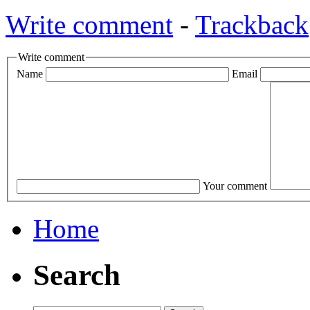
Write comment
-
Trackback
Write comment
Name
Email
Your comment
Home
Search