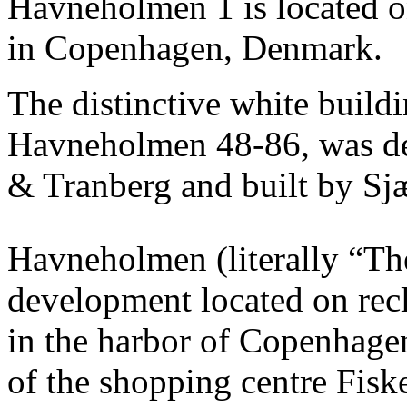
Havneholmen 1 is located 
in Copenhagen, Denmark.
The distinctive white buildi
Havneholmen 48-86, was de
& Tranberg and built by Sj
Havneholmen (literally “The
development located on rec
in the harbor of Copenhagen,
of the shopping centre Fiske