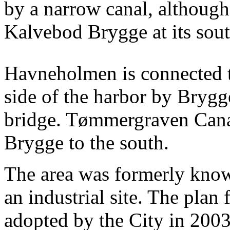
by a narrow canal, although
Kalvebod Brygge at its sou
Havneholmen is connected t
side of the harbor by Brygg
bridge. Tømmergraven Canal
Brygge to the south.
The area was formerly kno
an industrial site. The plan
adopted by the City in 2003