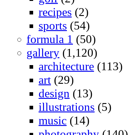
recipes
(2)
sports
(54)
formula 1
(50)
gallery
(1,120)
architecture
(113)
art
(29)
design
(13)
illustrations
(5)
music
(14)
photography
(140)