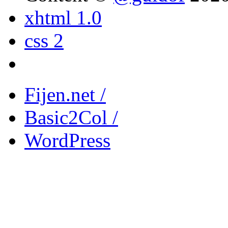
xhtml 1.0
css 2
Fijen.net /
Basic2Col /
WordPress