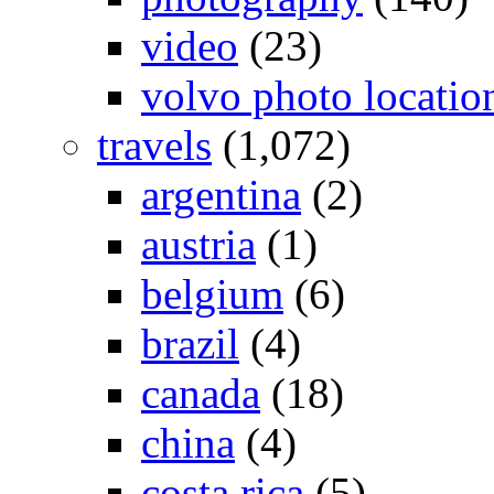
video
(23)
volvo photo locatio
travels
(1,072)
argentina
(2)
austria
(1)
belgium
(6)
brazil
(4)
canada
(18)
china
(4)
costa rica
(5)