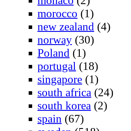
monaco
(2)
morocco
(1)
new zealand
(4)
norway
(30)
Poland
(1)
portugal
(18)
singapore
(1)
south africa
(24)
south korea
(2)
spain
(67)