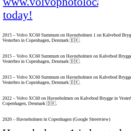
2015 – Volvo XC60 Summum on Havneholmen 1 on Kalvebod Bryg
Vesterbro in Copenhagen, Denmark 🇩🇰.
2015 – Volvo XC60 Summum on Havneholmen on Kalvebod Brygge
Vesterbro in Copenhagen, Denmark 🇩🇰.
2015 – Volvo XC60 Summum on Havneholmen on Kalvebod Brygge
Vesterbro in Copenhagen, Denmark 🇩🇰.
2022 – Volvo XC60 on Havneholmen on Kalvebod Brygge in Vesterb
Copenhagen, Denmark 🇩🇰.
2020 – Havneholmen in Copenhagen (Google Streetview)