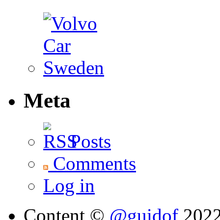
Meta
Posts
Comments
Log in
Content ©
@guidof
202