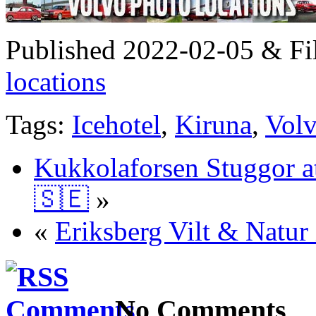
Published 2022-02-05 & Fi
locations
Tags:
Icehotel
,
Kiruna
,
Vol
Kukkolaforsen Stuggor a
🇸🇪
»
«
Eriksberg Vilt & Natur
No Comments