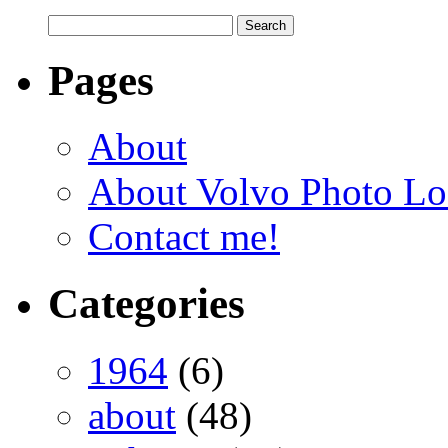
Pages
About
About Volvo Photo Lo
Contact me!
Categories
1964
(6)
about
(48)