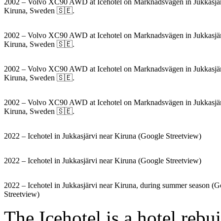
2002 – Volvo XC90 AWD at Icehotel on Marknadsvägen in Jukkasjär
Kiruna, Sweden 🇸🇪.
2002 – Volvo XC90 AWD at Icehotel on Marknadsvägen in Jukkasjär
Kiruna, Sweden 🇸🇪.
2002 – Volvo XC90 AWD at Icehotel on Marknadsvägen in Jukkasjär
Kiruna, Sweden 🇸🇪.
2002 – Volvo XC90 AWD at Icehotel on Marknadsvägen in Jukkasjär
Kiruna, Sweden 🇸🇪.
2022 – Icehotel in Jukkasjärvi near Kiruna (Google Streetview)
2022 – Icehotel in Jukkasjärvi near Kiruna (Google Streetview)
2022 – Icehotel in Jukkasjärvi near Kiruna, during summer season (
Streetview)
The Icehotel is a hotel rebu