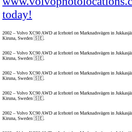
2002 – Volvo XC90 AWD at Icehotel on Marknadsvägen in Jukkasjär
Kiruna, Sweden 🇸🇪.
2002 – Volvo XC90 AWD at Icehotel on Marknadsvägen in Jukkasjär
Kiruna, Sweden 🇸🇪.
2002 – Volvo XC90 AWD at Icehotel on Marknadsvägen in Jukkasjär
Kiruna, Sweden 🇸🇪.
2002 – Volvo XC90 AWD at Icehotel on Marknadsvägen in Jukkasjär
Kiruna, Sweden 🇸🇪.
2002 – Volvo XC90 AWD at Icehotel on Marknadsvägen in Jukkasjär
Kiruna, Sweden 🇸🇪.