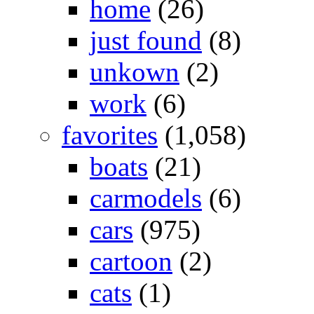
home
(26)
just found
(8)
unkown
(2)
work
(6)
favorites
(1,058)
boats
(21)
carmodels
(6)
cars
(975)
cartoon
(2)
cats
(1)