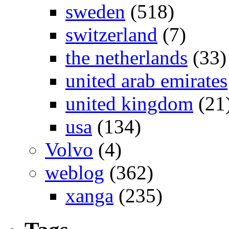
sweden
(518)
switzerland
(7)
the netherlands
(33)
united arab emirates
united kingdom
(21
usa
(134)
Volvo
(4)
weblog
(362)
xanga
(235)