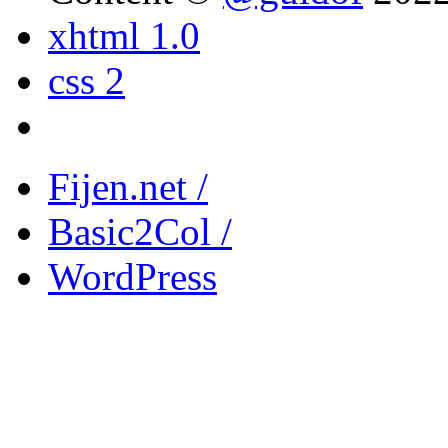
xhtml 1.0
css 2
Fijen.net /
Basic2Col /
WordPress