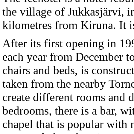
the village of Jukkasjärvi,
kilometres from Kiruna. It is
After its first opening in 19
each year from December to 
chairs and beds, is constru
taken from the nearby Torne 
create different rooms and 
bedrooms, there is a bar, wi
chapel that is popular with