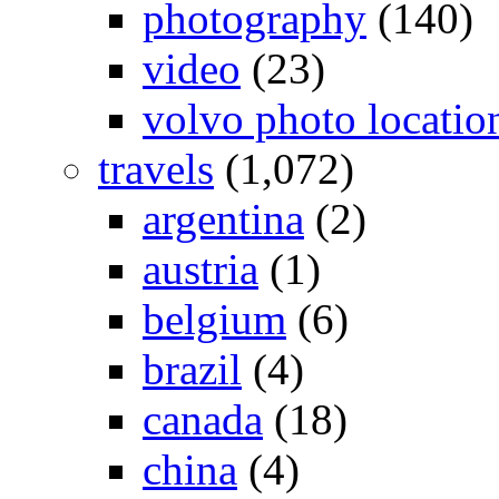
photography
(140)
video
(23)
volvo photo locatio
travels
(1,072)
argentina
(2)
austria
(1)
belgium
(6)
brazil
(4)
canada
(18)
china
(4)