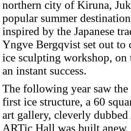
northern city of Kiruna, Ju
popular summer destination
inspired by the Japanese trad
Yngve Bergqvist set out to c
ice sculpting workshop, on 
an instant success.
The following year saw the 
first ice structure, a 60 squ
art gallery, cleverly dubbed
ARTic Hall was built anew,