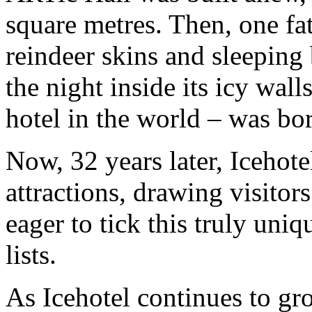
square metres. Then, one fat
reindeer skins and sleeping
the night inside its icy walls
hotel in the world – was bo
Now, 32 years later, Icehote
attractions, drawing visito
eager to tick this truly uniq
lists.
As Icehotel continues to gro