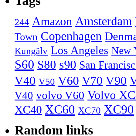
Tags
Amsterdam
Amazon
244
Copenhagen
Denma
Town
Los Angeles
New 
Kungälv
S60
S80
s90
San Francis
V40
V60
V70
V90
V
V50
Volvo XC
volvo V60
V40
XC60
XC90
XC40
XC70
Random links