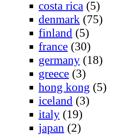
costa rica
(5)
denmark
(75)
finland
(5)
france
(30)
germany
(18)
greece
(3)
hong kong
(5)
iceland
(3)
italy
(19)
japan
(2)