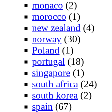
monaco
(2)
morocco
(1)
new zealand
(4)
norway
(30)
Poland
(1)
portugal
(18)
singapore
(1)
south africa
(24)
south korea
(2)
spain
(67)