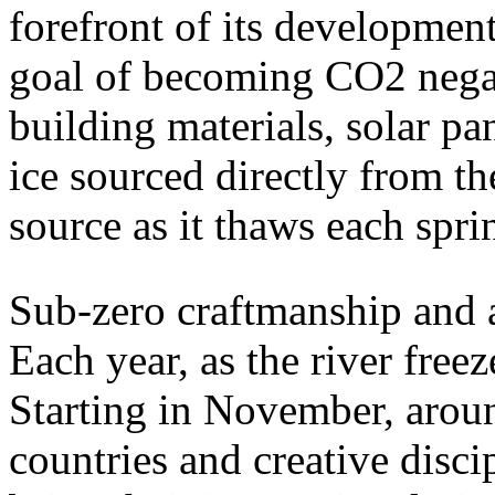
forefront of its developmen
goal of becoming CO2 negati
building materials, solar pa
ice sourced directly from the
source as it thaws each spri
Sub-zero craftmanship and ar
Each year, as the river freez
Starting in November, aroun
countries and creative disci