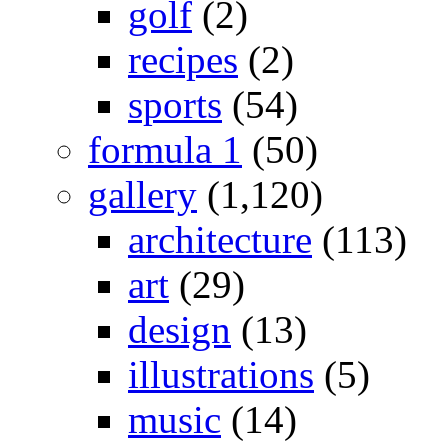
golf
(2)
recipes
(2)
sports
(54)
formula 1
(50)
gallery
(1,120)
architecture
(113)
art
(29)
design
(13)
illustrations
(5)
music
(14)