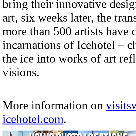
bring their innovative desig
art, six weeks later, the tr
more than 500 artists have c
incarnations of Icehotel – c
the ice into works of art ref
visions.
More information on
visit
icehotel.com
.