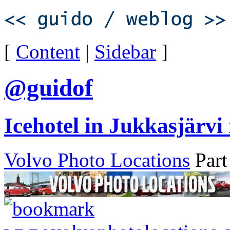
[
Content
|
Sidebar
]
@guidof
Icehotel in Jukkasjärvi
Volvo Photo Locations
Part