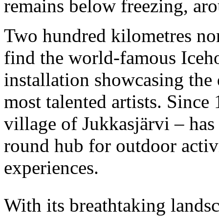
remains below freezing, ar
Two hundred kilometres nort
find the world-famous Iceho
installation showcasing the
most talented artists. Since 
village of Jukkasjärvi – ha
round hub for outdoor activ
experiences.
With its breathtaking lands