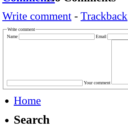
Write comment
-
Trackback
Write comment
Name
Email
Your comment
Home
Search